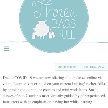
Three Bags Full Yarn
Shop – Vancouver
INSTRUCTORS
CALENDAR VIEW
Due to COVID-19 we are now offering all our classes online via
zoom. Learn to knit or build on your current knitting/crochet skills
by enrolling in our online courses and mini workshops. Small
classes of 6 to 7 students meet virtually guided by our experienced
instructors with an emphasis on having fun while learning.