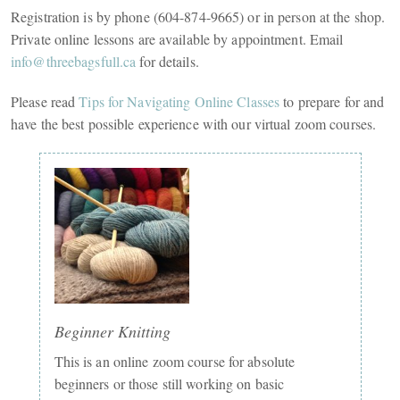
Registration is by phone (604-874-9665) or in person at the shop.
Private online lessons are available by appointment. Email
info@threebagsfull.ca
for details.
Please read
Tips for Navigating Online Classes
to prepare for and
have the best possible experience with our virtual zoom courses.
Beginner Knitting
This is an online zoom course for absolute
beginners or those still working on basic