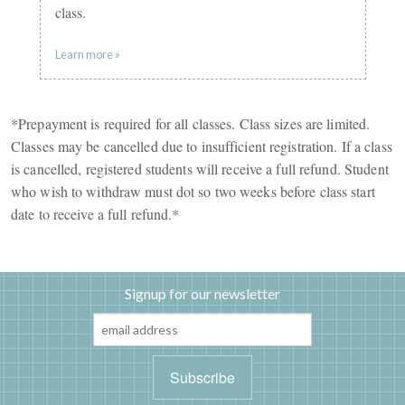
class.
Learn more »
*Prepayment is required for all classes. Class sizes are limited.
Classes may be cancelled due to insufficient registration. If a class
is cancelled, registered students will receive a full refund. Student
who wish to withdraw must dot so two weeks before class start
date to receive a full refund.*
Signup for our newsletter