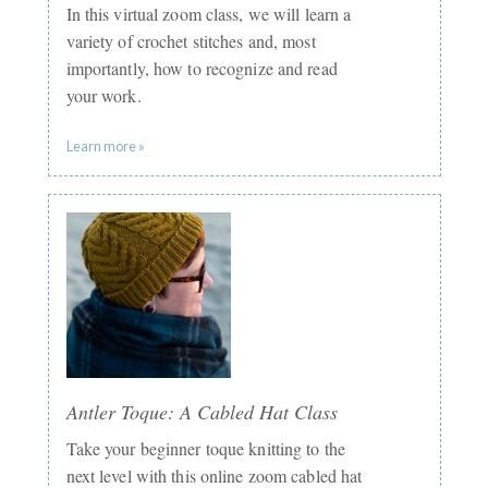
In this virtual zoom class, we will learn a
variety of crochet stitches and, most
importantly, how to recognize and read
your work.
Learn more »
Antler Toque: A Cabled Hat Class
Take your beginner toque knitting to the
next level with this online zoom cabled hat