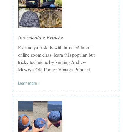
Intermediate Brioche
Expand your skills with brioche! In our
online zoom class, learn this popular, but
tricky technique by knitting Andrew
Mowry's Old Port or Vintage Prim hat.
Learn more »