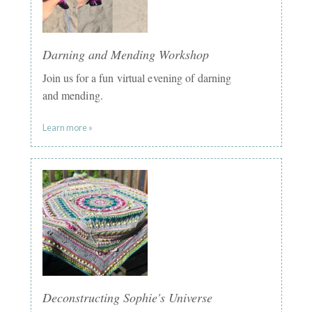
Darning and Mending Workshop
Join us for a fun virtual evening of darning
and mending.
Learn more »
Deconstructing Sophie's Universe