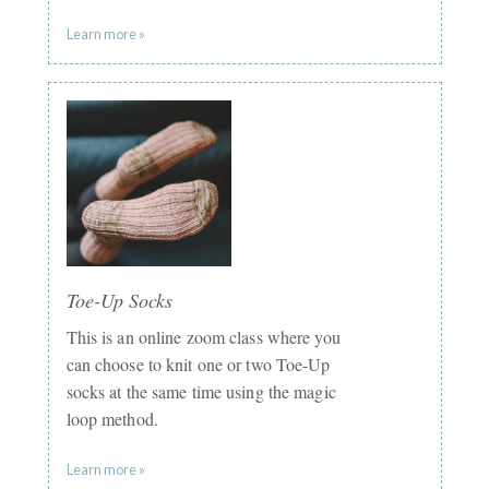
Learn more »
Toe-Up Socks
This is an online zoom class where you
can choose to knit one or two Toe-Up
socks at the same time using the magic
loop method.
Learn more »