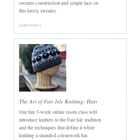
sweater construction and simple lace on
this lovely sweater.
Learn more »
The Art of Fair Isle Knitting: Hats
Our fun 3-week online zoom class will
introduce knitters to the Fair Isle tradition
and the techniques that define it while
knitting a stranded colourwork hat.