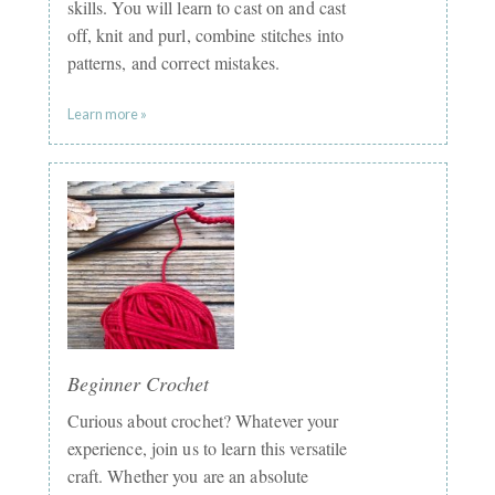
skills. You will learn to cast on and cast
off, knit and purl, combine stitches into
patterns, and correct mistakes.
Learn more »
Beginner Crochet
Curious about crochet? Whatever your
experience, join us to learn this versatile
craft. Whether you are an absolute