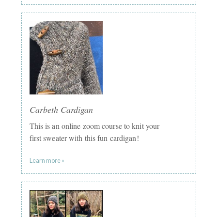
Carbeth Cardigan
This is an online zoom course to knit your
first sweater with this fun cardigan!
Learn more »