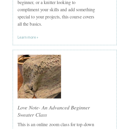
beginner, or a knitter looking to
compliment your skills and add something
special to your projects, this course covers
all the basics.
Learn more »
Love Note- An Advanced Beginner
Sweater Class
This is an online zoom class for top-down