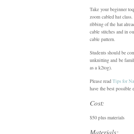
Take your beginner toqu
zoom cabled hat class. 
ribbing of the hat alre
cable stitches and in o
cable pattern.
Students should be comf
unknitting and be fami
as a k2tog).
Please read
Tips for N
have the best possible 
Cost:
$50 plus materials
Materials: