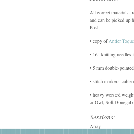
All correct materials a
and can be picked up f
Post.
• copy of
Antler Toqu
• 16" knitting needle
• 5 mm double-pointed
• stitch markers, cable
• heavy worsted weigh
or Owl, Soft Donegal o
Sessions:
Array