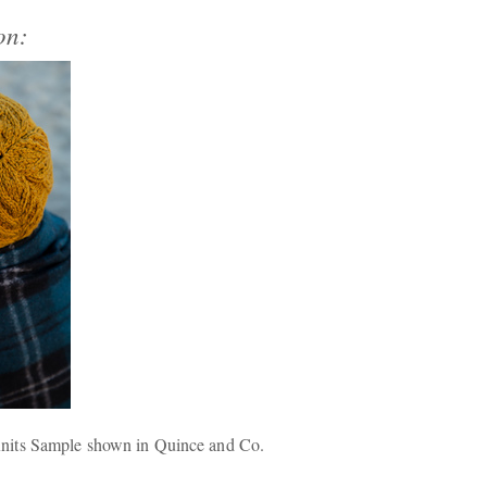
on:
nits Sample shown in Quince and Co.