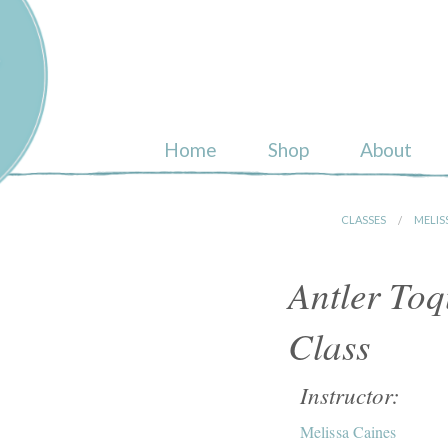
ull
Home
Shop
About
CLASSES
MELIS
Antler To
Class
Instructor:
Melissa Caines