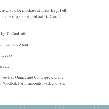
re available for purchase at Three Bags Full
rom the shop or shipped out via Canada
e
by TinCanKnits
s in 4 mm and 5 mm
 needles
 needle
t, such as Quince and Co. Osprey, Crane
r Woolfolk Får in amounts needed for size