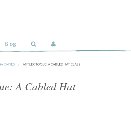
Blog
SA CAINES
ANTLER TOQUE: A CABLED HAT CLASS
que: A Cabled Hat