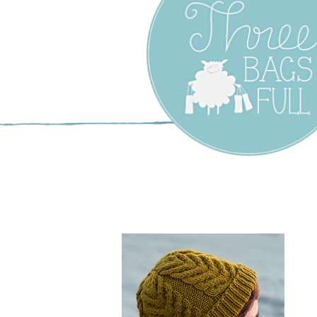
Three Bags F
Yarn Shop –
Vancouver