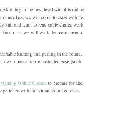
e knitting to the next level with this online
In this class, we will come to class with the
ady knit and learn to read cable charts, work
ur final class we will work decreases over a
ortable knitting and purling in the round,
liar with one or more basic decrease (such
avigating Online Classes
to prepare for and
experience with our virtual zoom courses.