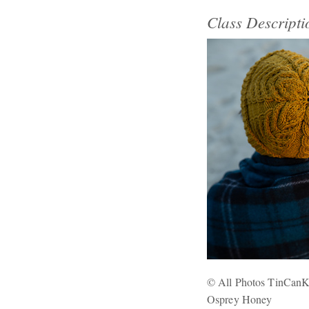
Class Descripti
© All Photos TinCanK
Osprey Honey