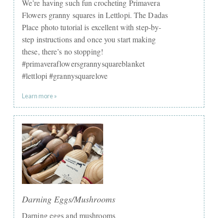
We’re having such fun crocheting Primavera
Flowers granny squares in Lettlopi. The Dadas
Place photo tutorial is excellent with step-by-
step instructions and once you start making
these, there’s no stopping!
#primaveraflowersgrannysquareblanket
#lettlopi #grannysquarelove
Learn more »
Darning Eggs/Mushrooms
Darning eggs and mushrooms