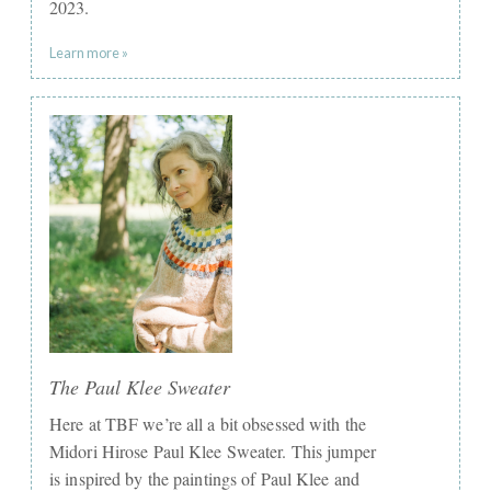
2023.
Learn more »
The Paul Klee Sweater
Here at TBF we’re all a bit obsessed with the
Midori Hirose Paul Klee Sweater. This jumper
is inspired by the paintings of Paul Klee and