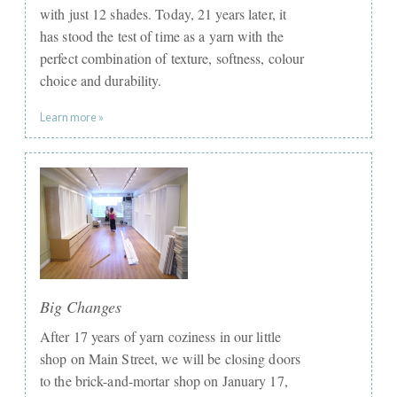
with just 12 shades. Today, 21 years later, it
has stood the test of time as a yarn with the
perfect combination of texture, softness, colour
choice and durability.
Learn more »
Big Changes
After 17 years of yarn coziness in our little
shop on Main Street, we will be closing doors
to the brick-and-mortar shop on January 17,