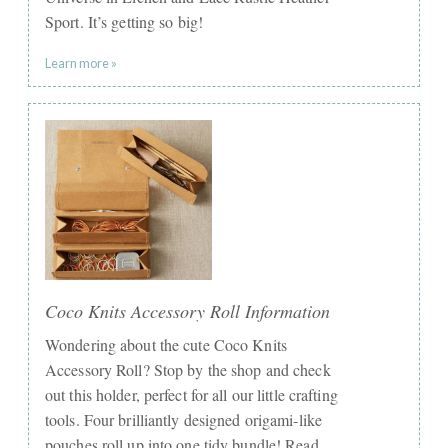
Sport. It’s getting so big!
Learn more »
Coco Knits Accessory Roll Information
Wondering about the cute Coco Knits
Accessory Roll? Stop by the shop and check
out this holder, perfect for all our little crafting
tools. Four brilliantly designed origami-like
pouches roll up into one tidy bundle! Read