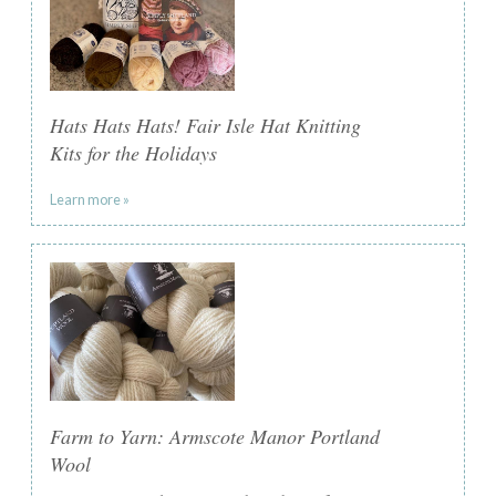
Hats Hats Hats! Fair Isle Hat Knitting
Kits for the Holidays
Learn more »
Farm to Yarn: Armscote Manor Portland
Wool