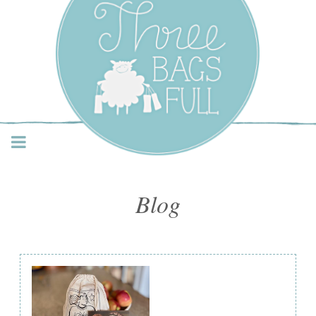
Three Bags Full Yarn
Shop – Vancouver
Blog