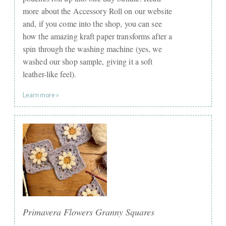
more about the Accessory Roll on our website
and, if you come into the shop, you can see
how the amazing kraft paper transforms after a
spin through the washing machine (yes, we
washed our shop sample, giving it a soft
leather-like feel).
Learn more »
Primavera Flowers Granny Squares