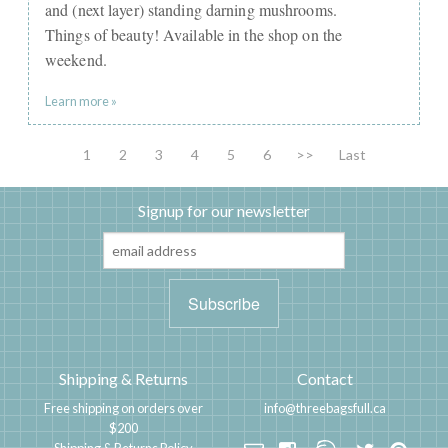
and (next layer) standing darning mushrooms.
Things of beauty! Available in the shop on the
weekend.
Learn more »
1
2
3
4
5
6
>>
Last
Signup for our newsletter
Shipping & Returns
Contact
Free shipping on orders over
info@threebagsfull.ca
$200
Shipping & Returns Policy