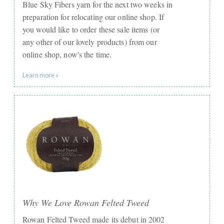
Blue Sky Fibers yarn for the next two weeks in
preparation for relocating our online shop. If
you would like to order these sale items (or
any other of our lovely products) from our
online shop, now's the time.
Learn more »
Why We Love Rowan Felted Tweed
Rowan Felted Tweed made its debut in 2002