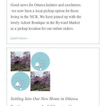
Good news for Ottawa knitters and crocheters-
-we now have a local pickup option for those
living in the NCR. We have joined up with the
lovely Adorit Boutique in the Byward Market
as a pickup location for our online orders.
Learn more »
Settling Into Our New Home in Ottawa