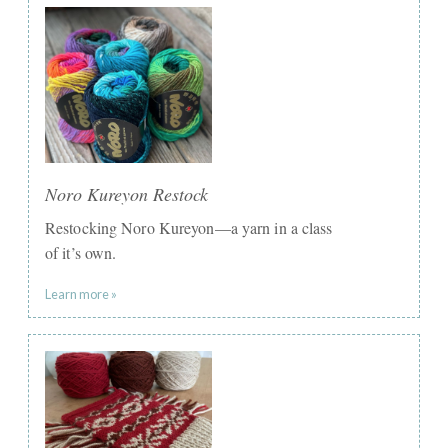
Noro Kureyon Restock
Restocking Noro Kureyon—a yarn in a class
of it’s own.
Learn more »