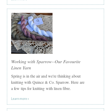
Working with Sparrow--Our Favourite
Linen Yarn
Spring is in the air and we're thinking about
knitting with Quince & Co. Sparrow. Here are
a few tips for knitting with linen fibre.
Learn more »