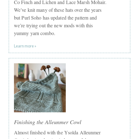
Co Finch and Lichen and Lace Marsh Mohair.
We’ve knit many of these hats over the years
but Purl Soho has updated the pattern and
we’re trying out the new mods with this
yummy yarn combo.
Learn more »
Finishing the Alleunmer Cowl
Almost finished with the Ysolda Alleunmer