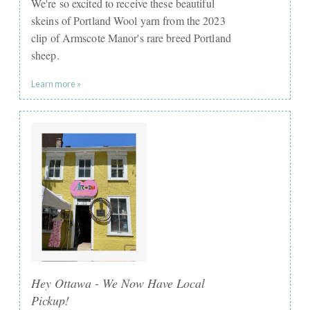
We're so excited to receive these beautiful
skeins of Portland Wool yarn from the 2023
clip of Armscote Manor's rare breed Portland
sheep.
Learn more »
Hey Ottawa - We Now Have Local
Pickup!