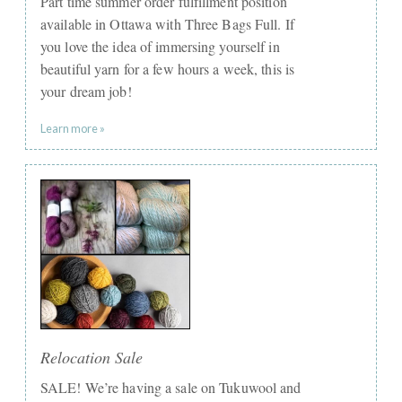
Part time summer order fulfillment position
available in Ottawa with Three Bags Full. If
you love the idea of immersing yourself in
beautiful yarn for a few hours a week, this is
your dream job!
Learn more »
Relocation Sale
SALE! We’re having a sale on Tukuwool and