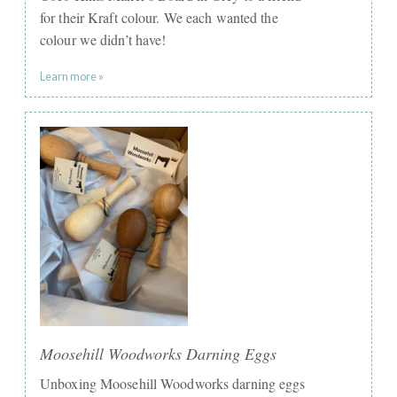
for their Kraft colour. We each wanted the
colour we didn’t have!
Learn more »
Moosehill Woodworks Darning Eggs
Unboxing Moosehill Woodworks darning eggs