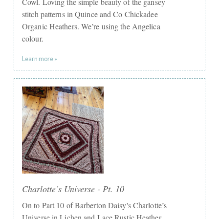
Cowl. Loving the simple beauty of the gansey
stitch patterns in Quince and Co Chickadee
Organic Heathers. We’re using the Angelica
colour.
Learn more »
Charlotte’s Universe - Pt. 10
On to Part 10 of Barberton Daisy's Charlotte’s
Universe in Lichen and Lace Rustic Heather