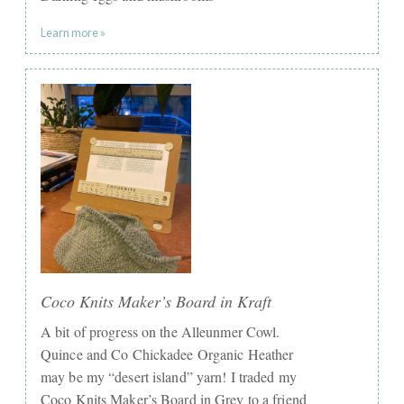
Learn more »
Coco Knits Maker’s Board in Kraft
A bit of progress on the Alleunmer Cowl.
Quince and Co Chickadee Organic Heather
may be my “desert island” yarn! I traded my
Coco Knits Maker’s Board in Grey to a friend