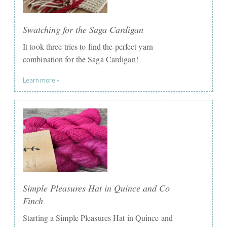
Swatching for the Saga Cardigan
It took three tries to find the perfect yarn
combination for the Saga Cardigan!
Learn more »
Simple Pleasures Hat in Quince and Co
Finch
Starting a Simple Pleasures Hat in Quince and