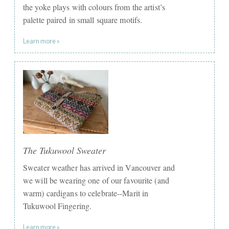
the yoke plays with colours from the artist’s
palette paired in small square motifs.
Learn more »
The Tukuwool Sweater
Sweater weather has arrived in Vancouver and
we will be wearing one of our favourite (and
warm) cardigans to celebrate--Marit in
Tukuwool Fingering.
Learn more »