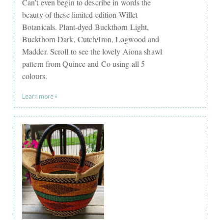
Can’t even begin to describe in words the
beauty of these limited edition Willet
Botanicals. Plant-dyed Buckthorn Light,
Buckthorn Dark, Cutch/Iron, Logwood and
Madder. Scroll to see the lovely Aiona shawl
pattern from Quince and Co using all 5
colours.
Learn more »