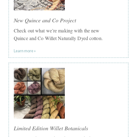
New Quince and Co Project
Check out what we’re making with the new
Quince and Co Willet Naturally Dyed cotton.
Learn more »
Limited Edition Willet Botanicals