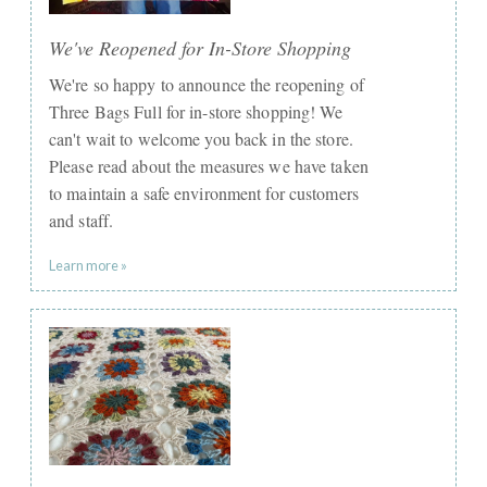
We've Reopened for In-Store Shopping
We're so happy to announce the reopening of
Three Bags Full for in-store shopping! We
can't wait to welcome you back in the store.
Please read about the measures we have taken
to maintain a safe environment for customers
and staff.
Learn more »