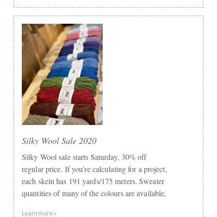
Silky Wool Sale 2020
Silky Wool sale starts Saturday, 30% off
regular price. If you’re calculating for a project,
each skein has 191 yards/175 meters. Sweater
quantities of many of the colours are available.
Learn more »