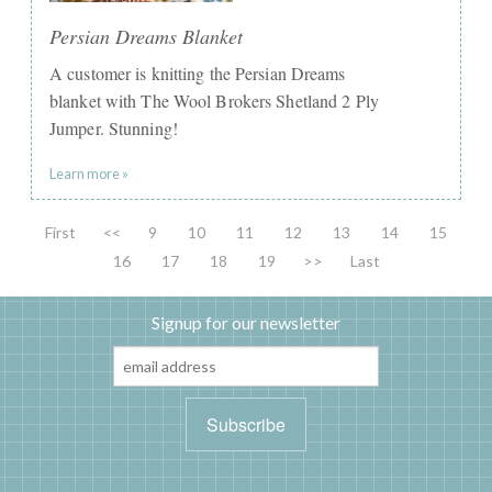
Persian Dreams Blanket
A customer is knitting the Persian Dreams
blanket with The Wool Brokers Shetland 2 Ply
Jumper. Stunning!
Learn more »
First
<<
9
10
11
12
13
14
15
16
17
18
19
>>
Last
Signup for our newsletter