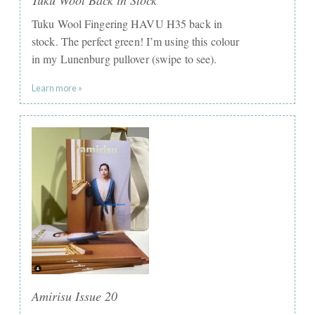
Tuku Wool Fingering HAVU H35 back in
stock. The perfect green! I’m using this colour
in my Lunenburg pullover (swipe to see).
Learn more »
Amirisu Issue 20