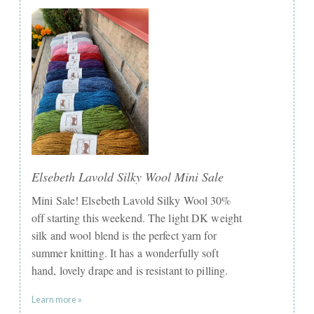
Elsebeth Lavold Silky Wool Mini Sale
Mini Sale! Elsebeth Lavold Silky Wool 30%
off starting this weekend. The light DK weight
silk and wool blend is the perfect yarn for
summer knitting. It has a wonderfully soft
hand, lovely drape and is resistant to pilling.
Learn more »