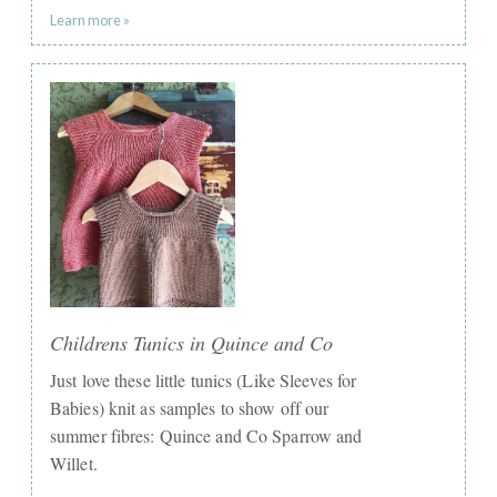
Learn more »
Childrens Tunics in Quince and Co
Just love these little tunics (Like Sleeves for
Babies) knit as samples to show off our
summer fibres: Quince and Co Sparrow and
Willet.