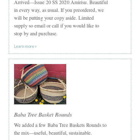
Arrived—Issue 20 SS 2020 Amirisu. Beautiful
in every way, as usual. If you preordered, we
will be putting your copy aside. Limited
supply so email or call if you would like to
stop by and purchase.
Learn more »
Baba Tree Basket Rounds
We added a few Baba Tree Baskets Rounds to
the mix—useful, beautiful, sustainable.