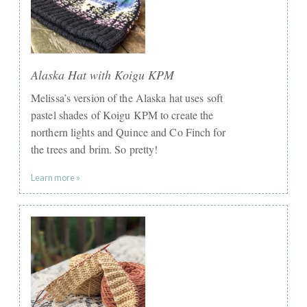
Alaska Hat with Koigu KPM
Melissa’s version of the Alaska hat uses soft
pastel shades of Koigu KPM to create the
northern lights and Quince and Co Finch for
the trees and brim. So pretty!
Learn more »