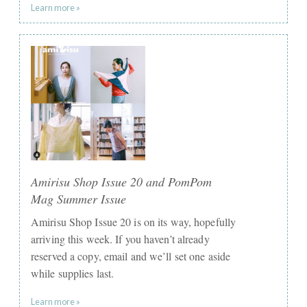
Learn more »
Amirisu Shop Issue 20 and PomPom
Mag Summer Issue
Amirisu Shop Issue 20 is on its way, hopefully
arriving this week. If you haven’t already
reserved a copy, email and we’ll set one aside
while supplies last.
Learn more »