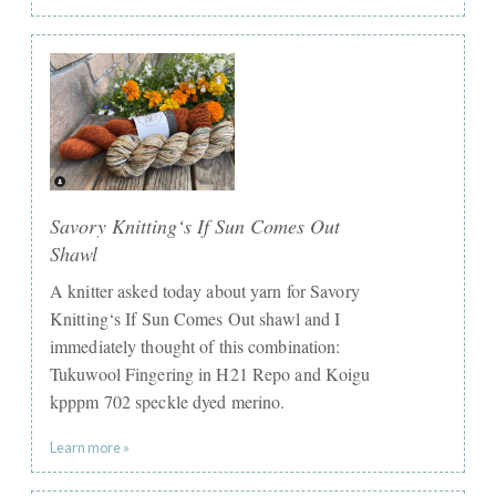
Savory Knitting‘s If Sun Comes Out
Shawl
A knitter asked today about yarn for Savory
Knitting‘s If Sun Comes Out shawl and I
immediately thought of this combination:
Tukuwool Fingering in H21 Repo and Koigu
kpppm 702 speckle dyed merino.
Learn more »