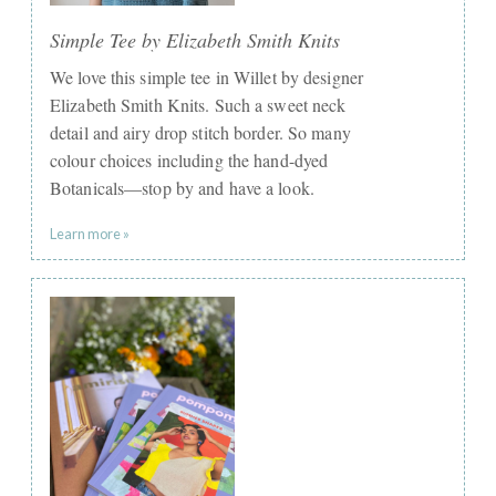
Simple Tee by Elizabeth Smith Knits
We love this simple tee in Willet by designer
Elizabeth Smith Knits. Such a sweet neck
detail and airy drop stitch border. So many
colour choices including the hand-dyed
Botanicals—stop by and have a look.
Learn more »