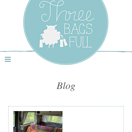
Three Bags Full Yarn
Shop – Vancouver
Blog