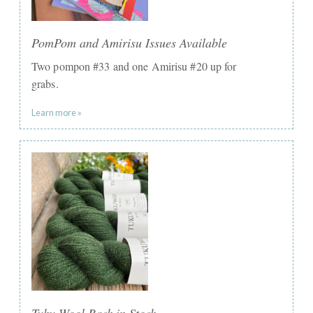
PomPom and Amirisu Issues Available
Two pompon #33 and one Amirisu #20 up for
grabs.
Learn more »
Tuku Wool Back in Stock