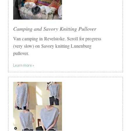
Camping and Savory Knitting Pullover
Van camping in Revelstoke. Scroll for progress
(very slow) on Savory knitting Lunenburg
pullover.
Learn more »