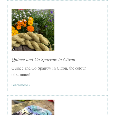
Quince and Co Sparrow in Citron
Quince and Co Sparrow in Citron, the colour
of summer!
Learn more »