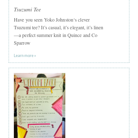
Tsuzumi Tee
Have you seen Yoko Johnston‘s clever
Tsuzumi tee? It’s casual, it’s elegant, it’s linen
—a perfect summer knit in Quince and Co
Sparrow
Learn more »