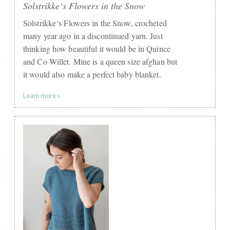
Solstrikke‘s Flowers in the Snow
Solstrikke‘s Flowers in the Snow, crocheted
many year ago in a discontinued yarn. Just
thinking how beautiful it would be in Quince
and Co Willet. Mine is a queen size afghan but
it would also make a perfect baby blanket.
Learn more »