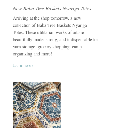
New Baba Tree Baskets Nyariga Totes
Arriving at the shop tomorrow, a new
collection of Baba Tree Baskets Nyariga
Totes. These utilitarian works of art are
beautifully made, strong, and indispensable for
yarn storage, grocery shopping, camp
organizing and more!
Learn more »