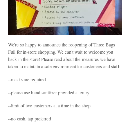
We're so happy to announce the reopening of Three Bags
Full for in-store shopping. We can't wait to welcome you
back in the store! Please read about the measures we have
taken to maintain a safe environment for customers and staff:
--masks are required
--please use hand sanitizer provided at entry
--limit of two customers at a time in the shop
--no cash, tap preferred