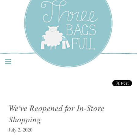
Three Bags Full Yarn
Shop – Vancouver
We've Reopened for In-Store
Shopping
July 2, 2020