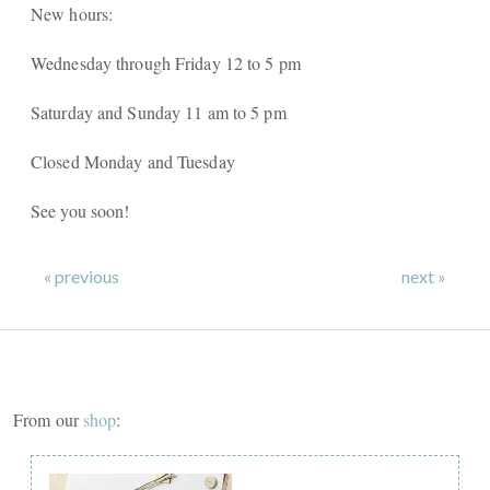
New hours:
Wednesday through Friday 12 to 5 pm
Saturday and Sunday 11 am to 5 pm
Closed Monday and Tuesday
See you soon!
« previous
next »
From our
shop
: