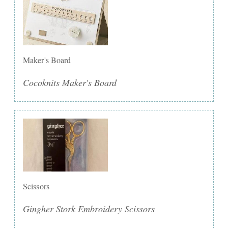
Maker's Board
Cocoknits Maker's Board
Scissors
Gingher Stork Embroidery Scissors