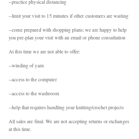
--practice physical distancing
--limit your visit to 15 minutes if other customers are waiting
--come prepared with shopping plans; we are happy to help
you pre-plan your visit with an email or phone consultation
At this time we are not able to offer:
--winding of yarn
--access to the computer
--access to the washroom
--help that requires handling your knitting/crochet projects
All sales are final. We are not accepting returns or exchanges
at this time.