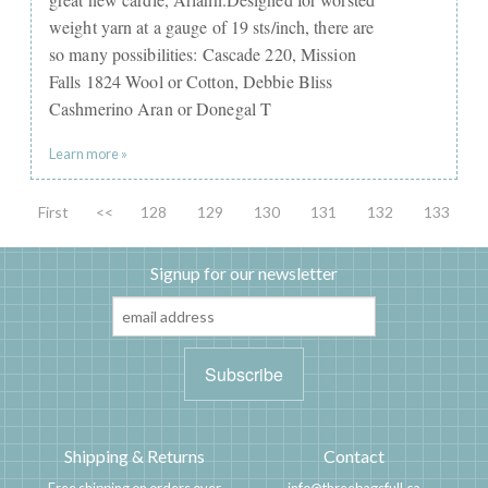
weight yarn at a gauge of 19 sts/inch, there are
so many possibilities: Cascade 220, Mission
Falls 1824 Wool or Cotton, Debbie Bliss
Cashmerino Aran or Donegal T
Learn more »
First
<<
128
129
130
131
132
133
Signup for our newsletter
Shipping & Returns
Contact
Free shipping on orders over
info@threebagsfull.ca