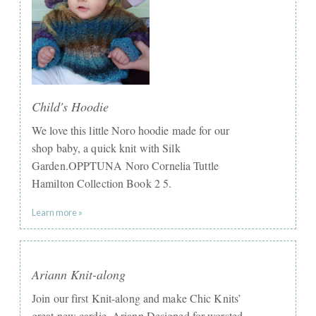
Child's Hoodie
We love this little Noro hoodie made for our
shop baby, a quick knit with Silk
Garden.OPPTUNA Noro Cornelia Tuttle
Hamilton Collection Book 2 5.
Learn more »
Ariann Knit-along
Join our first Knit-along and make Chic Knits’
great new cardie, Ariann.Designed for worsted