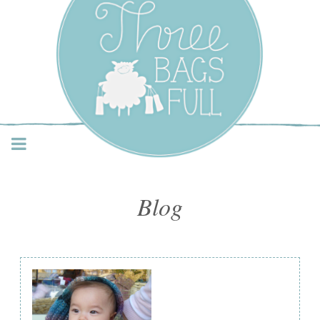
Three Bags Full Yarn
Shop – Vancouver
Blog