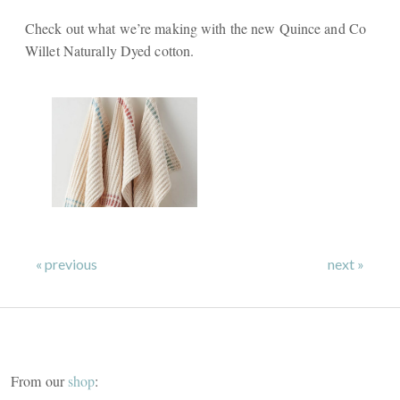
Check out what we’re making with the new Quince and Co
Willet Naturally Dyed cotton.
« previous
next »
From our
shop
: