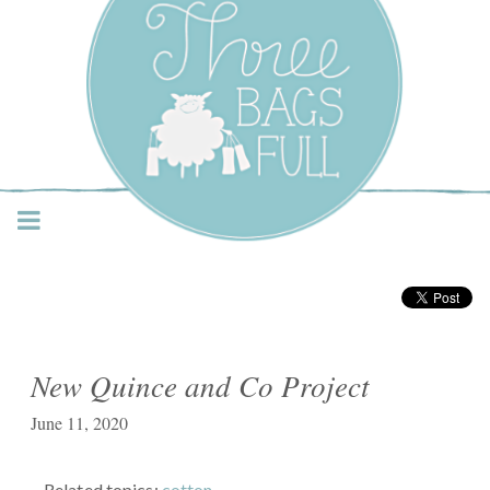
Three Bags Full Yarn
Shop – Vancouver
New Quince and Co Project
June 11, 2020
Related topics:
cotton