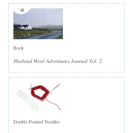
Book
Shetland Wool Adventures Journal Vol. 2
Double Pointed Needles