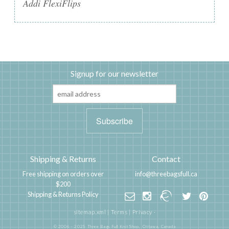
Addi FlexiFlips
Signup for our newsletter
Shipping & Returns
Contact
Free shipping on orders over
info@threebagsfull.ca
$200
Shipping & Returns Policy
sitemap.xml
|
Terms
|
Privacy
·
© 2006 - 2025 Three Bags Full Knit Shop,
Ottawa, Canada