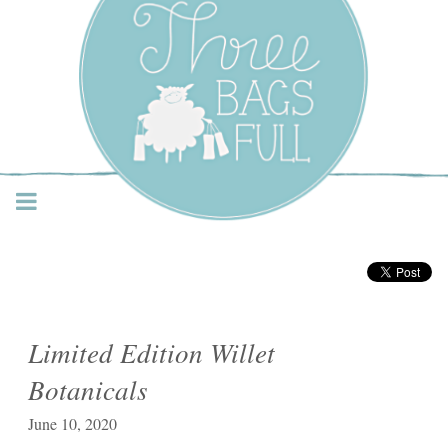
Three Bags Full Yarn
Shop – Vancouver
Limited Edition Willet
Botanicals
June 10, 2020