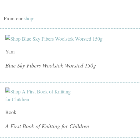
From our
shop
:
Yarn
Blue Sky Fibers Woolstok Worsted 150g
Book
A First Book of Knitting for Children