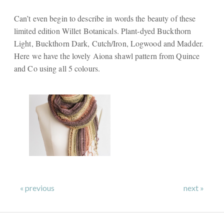
Can’t even begin to describe in words the beauty of these
limited edition Willet Botanicals. Plant-dyed Buckthorn
Light, Buckthorn Dark, Cutch/Iron, Logwood and Madder.
Here we have the lovely Aiona shawl pattern from Quince
and Co using all 5 colours.
« previous
next »