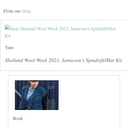
From our
shop
:
Yarn
Shetland Wool Week 2023, Jamieson's Spindrift//Hat Kit
Book