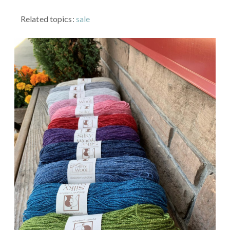
Related topics:
sale