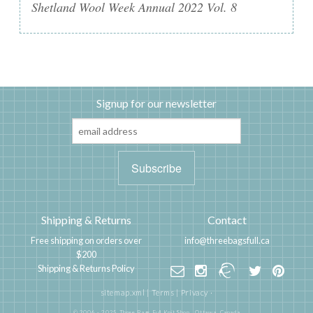
Shetland Wool Week Annual 2022 Vol. 8
Signup for our newsletter
Shipping & Returns
Contact
Free shipping on orders over
info@threebagsfull.ca
$200
Shipping & Returns Policy
sitemap.xml
|
Terms
|
Privacy
·
© 2006 - 2025 Three Bags Full Knit Shop,
Ottawa, Canada