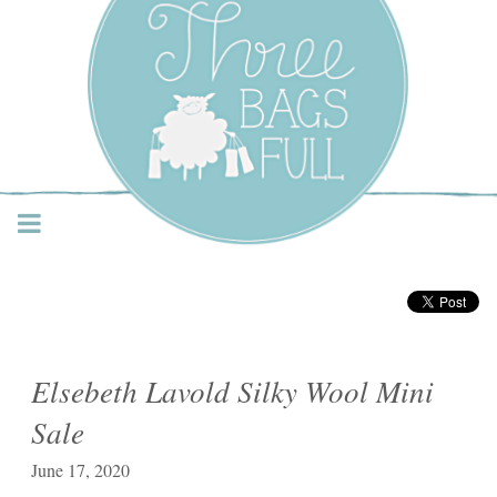
Three Bags Full Yarn
Shop – Vancouver
Elsebeth Lavold Silky Wool Mini
Sale
June 17, 2020