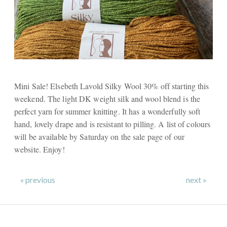
Mini Sale! Elsebeth Lavold Silky Wool 30% off starting this
weekend. The light DK weight silk and wool blend is the
perfect yarn for summer knitting. It has a wonderfully soft
hand, lovely drape and is resistant to pilling. A list of colours
will be available by Saturday on the sale page of our
website. Enjoy!
« previous
next »