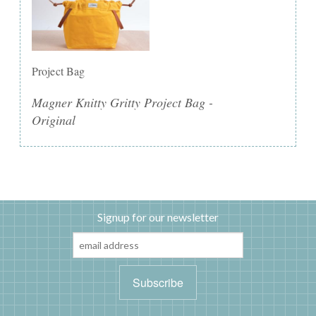
Project Bag
Magner Knitty Gritty Project Bag -
Original
Signup for our newsletter