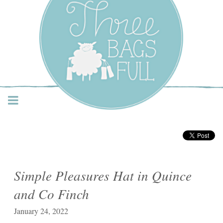
Three Bags Full Yarn
Shop – Vancouver
Simple Pleasures Hat in Quince
and Co Finch
January 24, 2022