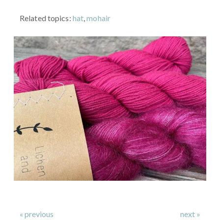
Related topics:
hat
,
mohair
« previous
next »