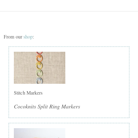
From our
shop
:
Stitch Markers
Cocoknits Split Ring Markers