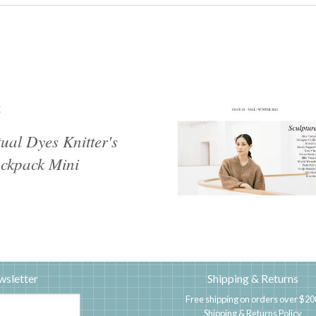
g
tual Dyes Knitter's
ckpack Mini
wsletter
Shipping & Returns
Free shipping on orders over $20
Shipping & Returns Policy