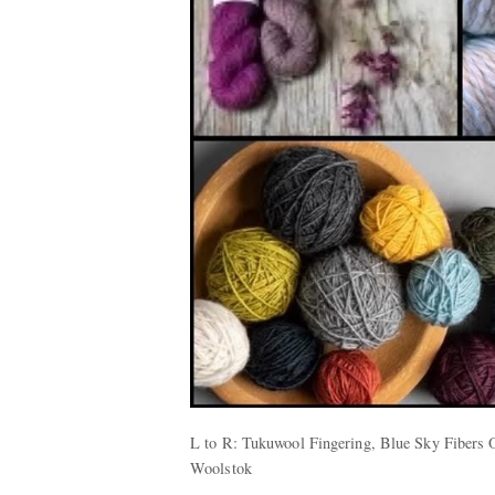
L to R: Tukuwool Fingering, Blue Sky Fibers 
Woolstok