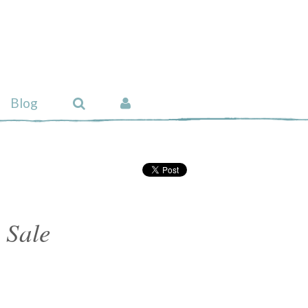
Blog
 Sale