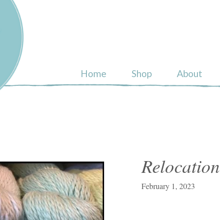
ull
Home
Shop
About
Relocation
February 1, 2023