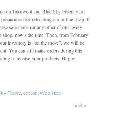
le on Tukuwool and Blue Sky Fibers yarn
 preparation for relocating our online shop. If
hese sale items (or any other of our lovely
e shop, now's the time. Then, from February
our inventory is “on the move”, we will be
ent. You can still make orders during this
aiting to receive your products. Happy
Sky Fibers
,
cotton
,
Woolstok
next »