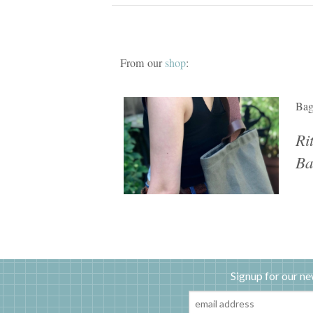
From our
shop
:
Ba
Ri
Ba
Signup for our ne