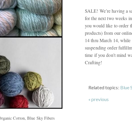
SALE! We’re having a sa
for the next two weeks in
you would like to order t
products) from our onlin
14 thru March 14, while 
suspending order fulfillm
time if you don’t mind w
Crafting!
Related topics:
Blue 
« previous
Organic Cotton, Blue Sky Fibers