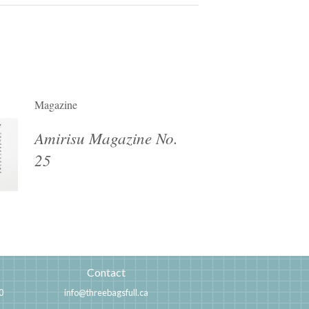
Magazine
Amirisu Magazine No.
25
Contact
0
info@threebagsfull.ca