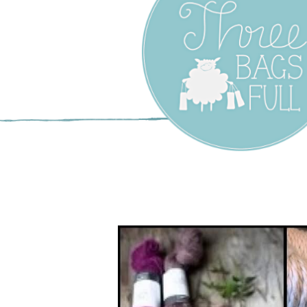
Three Bags F
Yarn Shop –
Vancouver