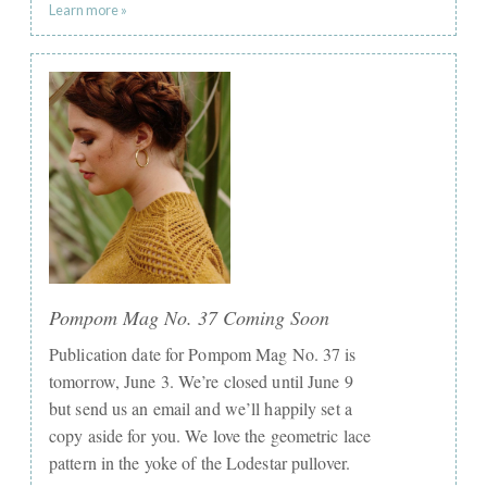
Learn more »
Pompom Mag No. 37 Coming Soon
Publication date for Pompom Mag No. 37 is
tomorrow, June 3. We’re closed until June 9
but send us an email and we’ll happily set a
copy aside for you. We love the geometric lace
pattern in the yoke of the Lodestar pullover.