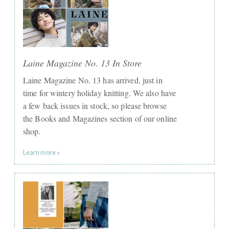
Laine Magazine No. 13 In Store
Laine Magazine No. 13 has arrived, just in
time for wintery holiday knitting. We also have
a few back issues in stock, so please browse
the Books and Magazines section of our online
shop.
Learn more »