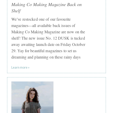
Making Co Making Magazine Back on
Shelf
We’ve restocked one of our favourite
magazines—all available back issues of
Making Co Making Magazine are now on the
shelf! The new issue No. 12 DUSK is tucked
away awaiting launch date on Friday October
29. Yay for beautiful magazines to set us
dreaming and planning on these rainy days
Learn more »