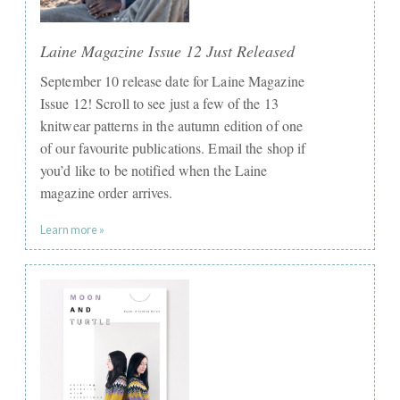
Laine Magazine Issue 12 Just Released
September 10 release date for Laine Magazine
Issue 12! Scroll to see just a few of the 13
knitwear patterns in the autumn edition of one
of our favourite publications. Email the shop if
you’d like to be notified when the Laine
magazine order arrives.
Learn more »