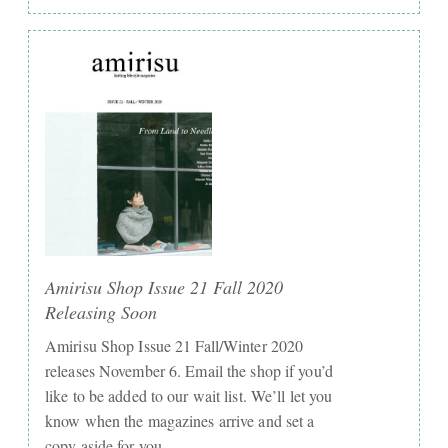
Amirisu Shop Issue 21 Fall 2020
Releasing Soon
Amirisu Shop Issue 21 Fall/Winter 2020
releases November 6. Email the shop if you’d
like to be added to our wait list. We’ll let you
know when the magazines arrive and set a
copy aside for you.