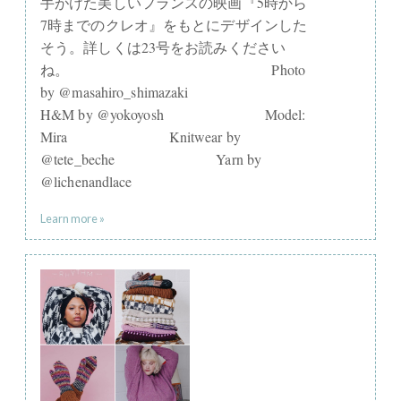
手がけた美しいフランスの映画『5時から
7時までのクレオ』をもとにデザインした
そう。詳しくは23号をお読みください
ね。⠀⠀⠀⠀⠀⠀⠀⠀⠀ ⠀⠀⠀⠀⠀⠀⠀⠀⠀ Photo
by @masahiro_shimazaki⠀⠀⠀⠀⠀⠀⠀⠀⠀
H&M by @yokoyosh⠀⠀⠀⠀⠀⠀⠀⠀⠀ Model:
Mira⠀⠀⠀⠀⠀⠀⠀⠀⠀ Knitwear by
@tete_beche⠀⠀⠀⠀⠀⠀⠀⠀⠀ Yarn by
@lichenandlace
Learn more »