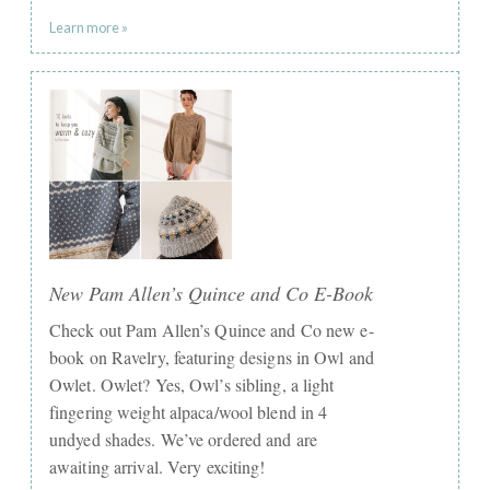
Learn more »
New Pam Allen’s Quince and Co E-Book
Check out Pam Allen’s Quince and Co new e-
book on Ravelry, featuring designs in Owl and
Owlet. Owlet? Yes, Owl’s sibling, a light
fingering weight alpaca/wool blend in 4
undyed shades. We’ve ordered and are
awaiting arrival. Very exciting!