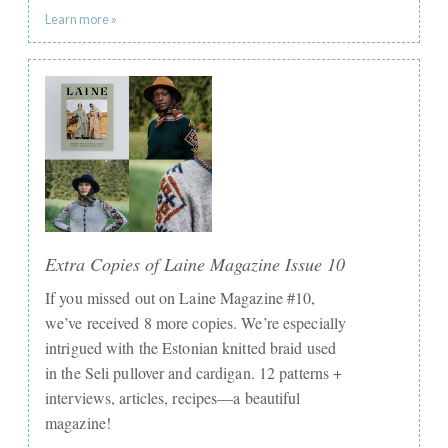
Learn more »
Extra Copies of Laine Magazine Issue 10
If you missed out on Laine Magazine #10,
we’ve received 8 more copies. We’re especially
intrigued with the Estonian knitted braid used
in the Seli pullover and cardigan. 12 patterns +
interviews, articles, recipes—a beautiful
magazine!