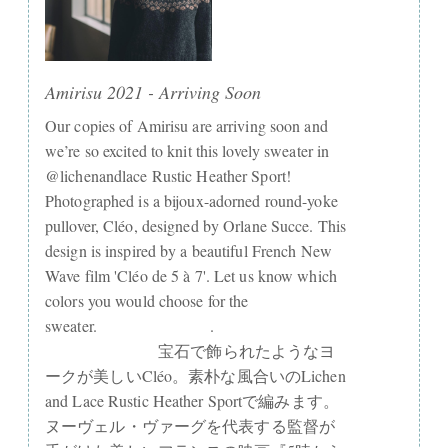
Amirisu 2021 - Arriving Soon
Our copies of Amirisu are arriving soon and
we’re so excited to knit this lovely sweater in
@lichenandlace Rustic Heather Sport!
Photographed is a bijoux-adorned round-yoke
pullover, Cléo, designed by Orlane Succe. This
design is inspired by a beautiful French New
Wave film 'Cléo de 5 à 7'. Let us know which
colors you would choose for the
sweater.⠀⠀⠀⠀⠀⠀⠀⠀⠀ .⠀⠀⠀⠀⠀⠀⠀⠀⠀
⠀⠀⠀⠀⠀⠀⠀⠀⠀ 宝石で飾られたようなヨ
ークが美しいCléo。素朴な風合いのLichen
and Lace Rustic Heather Sportで編みます。
ヌーヴェル・ヴァーグを代表する監督が