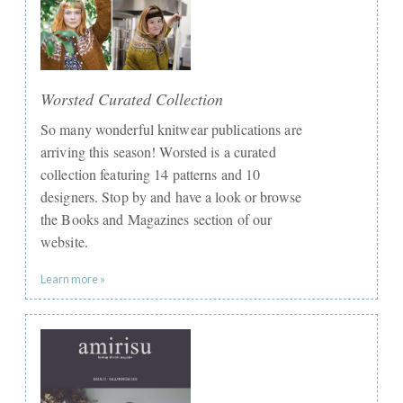
Worsted Curated Collection
So many wonderful knitwear publications are
arriving this season! Worsted is a curated
collection featuring 14 patterns and 10
designers. Stop by and have a look or browse
the Books and Magazines section of our
website.
Learn more »