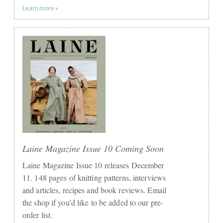
Learn more »
Laine Magazine Issue 10 Coming Soon
Laine Magazine Issue 10 releases December
11. 148 pages of knitting patterns, interviews
and articles, recipes and book reviews. Email
the shop if you’d like to be added to our pre-
order list.