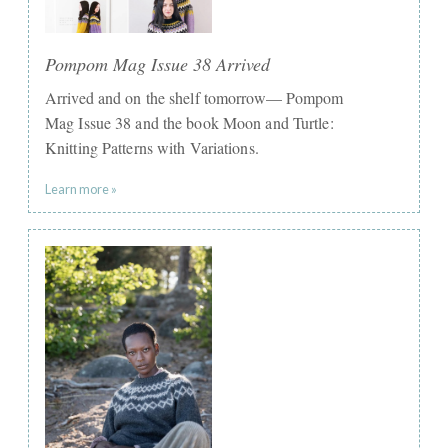
Pompom Mag Issue 38 Arrived
Arrived and on the shelf tomorrow— Pompom
Mag Issue 38 and the book Moon and Turtle:
Knitting Patterns with Variations.
Learn more »