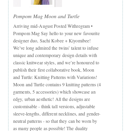
Pompom Mag Moon and Turtle
Arriving mid-August Posted Withregram •
Pompom Mag Say hello to your new favourite
designer duo, Sachi Kobee + Kiyomibee!
We’ve long admired the twins’ talent to infuse
unique and contemporary design details with
classic knitwear styles, and we’re honoured to
publish their first collaborative book, Moon
and Turtle: Knitting Patterns with Variations!
Moon and Turtle contains 9 knitting patterns (4
garments, 5 accessories) which showcase an
edgy, urban aesthetic! All the designs are
customisable - think tall versions, adjustable
sleeve-lengths, different necklines, and gender-
neutral patterns - so that they can be worn by
as many people as possible! The duality