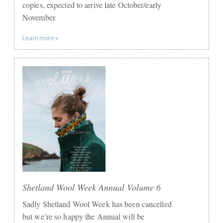
copies, expected to arrive late October/early
November.
Learn more »
Shetland Wool Week Annual Volume 6
Sadly Shetland Wool Week has been cancelled
but we’re so happy the Annual will be