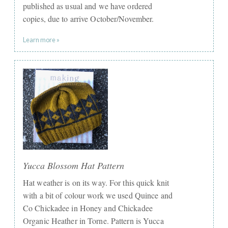
published as usual and we have ordered
copies, due to arrive October/November.
Learn more »
Yucca Blossom Hat Pattern
Hat weather is on its way. For this quick knit
with a bit of colour work we used Quince and
Co Chickadee in Honey and Chickadee
Organic Heather in Torne. Pattern is Yucca