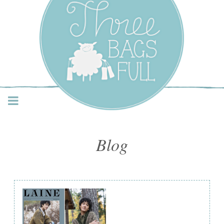
Three Bags Full Yarn
Shop – Vancouver
Blog