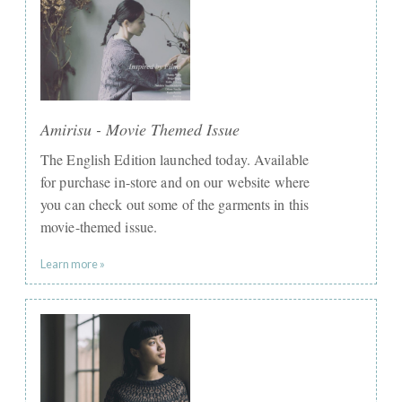
Amirisu - Movie Themed Issue
The English Edition launched today. Available
for purchase in-store and on our website where
you can check out some of the garments in this
movie-themed issue.
Learn more »