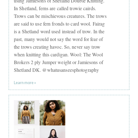
using Jamiesons of Shetland Double Knitting.
In Shetland, ferns are called trowie cairds.
Trows can be mischievous creatures. The trows
are said to use fern fronds to card wool. Fairag
is a Shetland word used instead of trow. In the
past, many would not say the word for fear of
the trows creating havoc. So, never say trow
when knitting this cardigan. Wool: The Wool
Brokers 2 ply Jumper weight or Jamiesons of
Shetland DK. @whatusanseesphotography
Learn more »