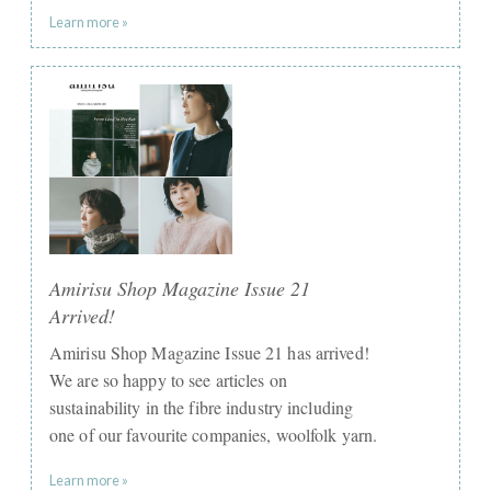
Learn more »
Amirisu Shop Magazine Issue 21
Arrived!
Amirisu Shop Magazine Issue 21 has arrived!
We are so happy to see articles on
sustainability in the fibre industry including
one of our favourite companies, woolfolk yarn.
Learn more »