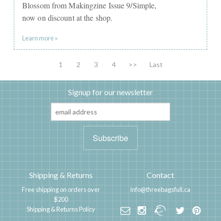
Blossom from Makingzine Issue 9/Simple,
now on discount at the shop.
Learn more »
1
2
3
4
>>
Last
Signup for our newsletter
Shipping & Returns
Contact
Free shipping on orders over
info@threebagsfull.ca
$200
Shipping & Returns Policy