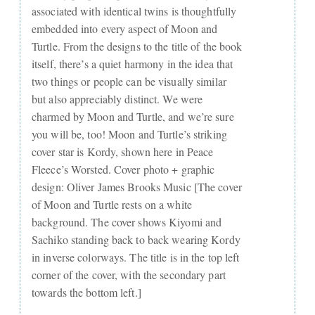
associated with identical twins is thoughtfully
embedded into every aspect of Moon and
Turtle. From the designs to the title of the book
itself, there’s a quiet harmony in the idea that
two things or people can be visually similar
but also appreciably distinct. We were
charmed by Moon and Turtle, and we’re sure
you will be, too! Moon and Turtle’s striking
cover star is Kordy, shown here in Peace
Fleece’s Worsted. Cover photo + graphic
design: Oliver James Brooks Music [The cover
of Moon and Turtle rests on a white
background. The cover shows Kiyomi and
Sachiko standing back to back wearing Kordy
in inverse colorways. The title is in the top left
corner of the cover, with the secondary part
towards the bottom left.]