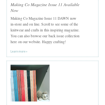
Making Co Magazine Issue 11 Available
Now
Making Co Magazine Issue 11 DAWN now
in-store and on line. Scroll to see some of the
knitwear and crafts in this inspiring magazine.
You can also browse our back issue collection
here on our website. Happy crafting!
Learn more »