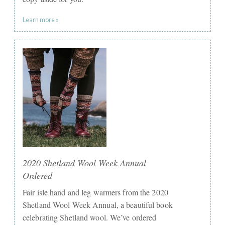
Learn more »
2020 Shetland Wool Week Annual
Ordered
Fair isle hand and leg warmers from the 2020
Shetland Wool Week Annual, a beautiful book
celebrating Shetland wool. We’ve ordered