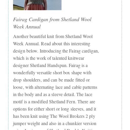
Fairag Cardigan from Shetland Wool
Week Annual
Another beautiful knit from Shetland Wool
Week Annual. Read about this interesting
design below. Introducing the Fairag cardigan,
which is the work of talented knitwear
designer Shetland Handspun. Fairag is a
wonderfully versatile short box shape with
drop shoulders, and can be made fitted or
loose, with alternating lace and cable patterns
in the body and as a sleeve detail. The lace
motif is a modified Shetland Fern. There are
options for either short or long sleeves, and it
has been knit using The Wool Brokers 2 ply
jumper weight and also in a chunkier version