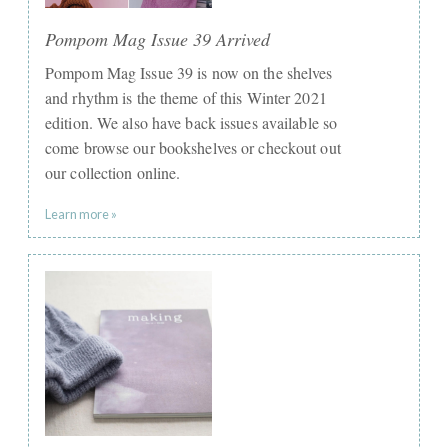
Pompom Mag Issue 39 Arrived
Pompom Mag Issue 39 is now on the shelves
and rhythm is the theme of this Winter 2021
edition. We also have back issues available so
come browse our bookshelves or checkout out
our collection online.
Learn more »