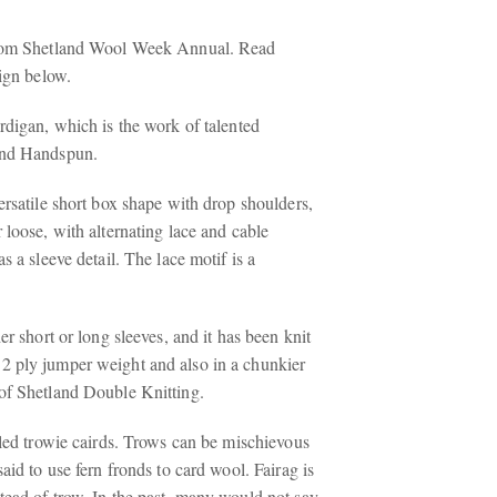
from Shetland Wool Week Annual. Read
sign below.
rdigan, which is the work of talented
and Handspun.
ersatile short box shape with drop shoulders,
 loose, with alternating lace and cable
s a sleeve detail. The lace motif is a
er short or long sleeves, and it has been knit
2 ply jumper weight and also in a chunkier
of Shetland Double Knitting.
lled trowie cairds. Trows can be mischievous
said to use fern fronds to card wool. Fairag is
tead of trow. In the past, many would not say