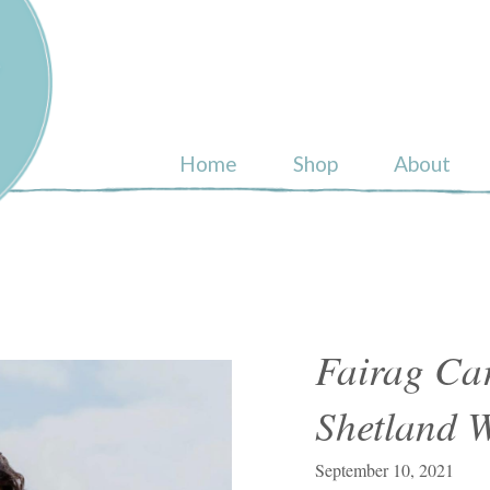
ull
Home
Shop
About
Fairag Ca
Shetland 
September 10, 2021