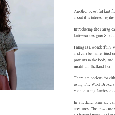
Another beautiful knit 
about this interesting de
Introducing the Fairag ca
knitwear designer Shetl
Fairag is a wonderfully v
and can be made fitted or
patterns in the body and a
modified Shetland Fern.
There are options for eith
using The Wool Brokers 
version using Jamiesons 
In Shetland, ferns are ca
creatures. The trows are 
a Shetland word used ins