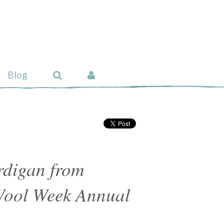
Blog
rdigan from
Wool Week Annual