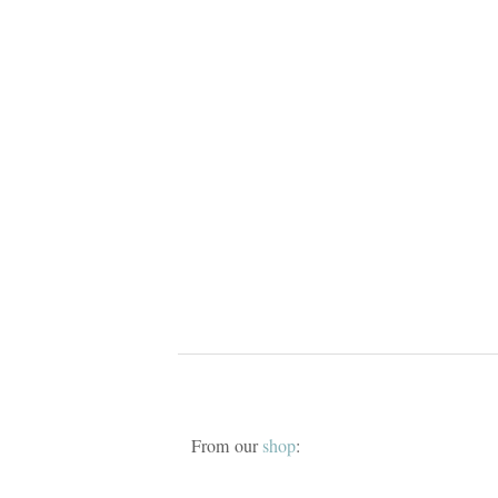
From our
shop
: