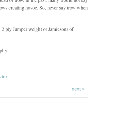
trows creating havoc. So, never say trow when
2 ply Jumper weight or Jamiesons of
aphy
zine
next »