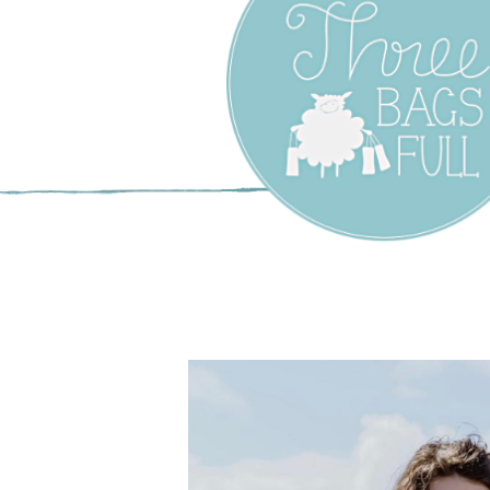
Three Bags F
Yarn Shop –
Vancouver