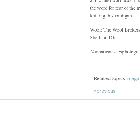
the word for fear of the 
knitting this cardigan.
Wool: The Wool Brokers 
Shetland DK.
@whatusanseesphotogr
Related topics:
maga
« previous