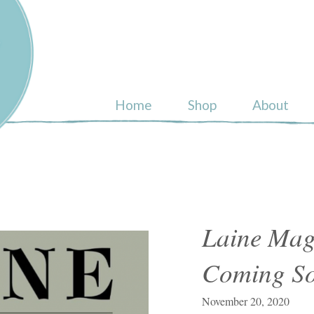
ull
Home
Shop
About
Laine Mag
Coming S
November 20, 2020