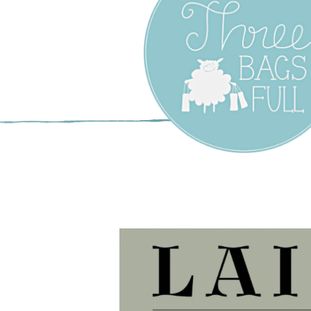
Three Bags F
Yarn Shop –
Vancouver