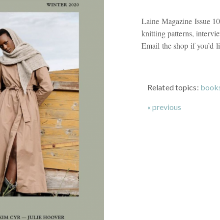
Laine Magazine Issue 10
knitting patterns, interv
Email the shop if you’d li
Related topics:
book
« previous