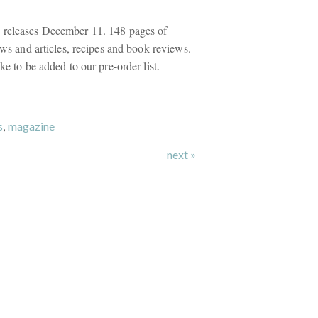
 releases December 11. 148 pages of
iews and articles, recipes and book reviews.
ke to be added to our pre-order list.
s
,
magazine
next »