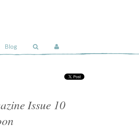
Blog
azine Issue 10
oon