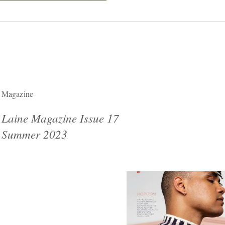
Magazine
Laine Magazine Issue 17
Summer 2023