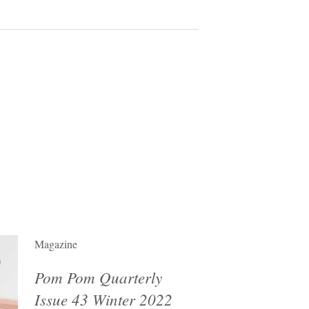
Magazine
Pom Pom Quarterly
Issue 43 Winter 2022