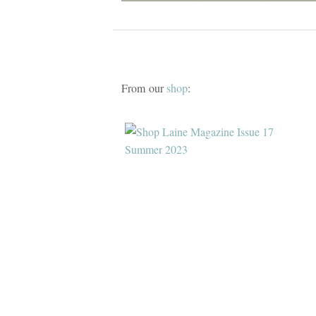
From our
shop
: