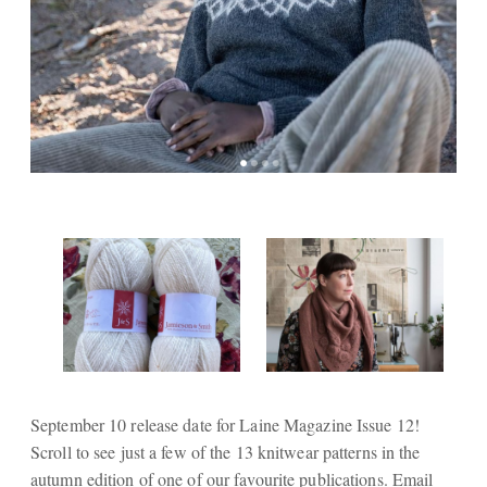
September 10 release date for Laine Magazine Issue 12!
Scroll to see just a few of the 13 knitwear patterns in the
autumn edition of one of our favourite publications. Email