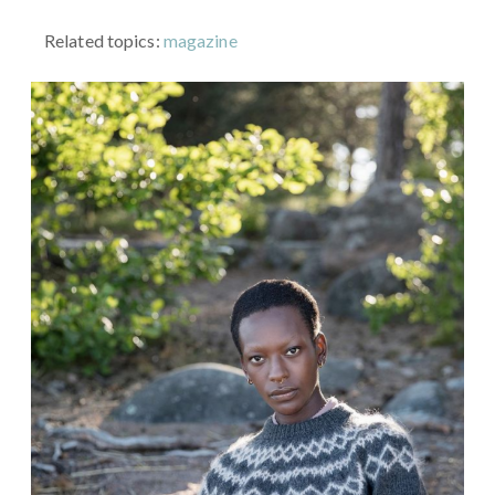
Related topics:
magazine