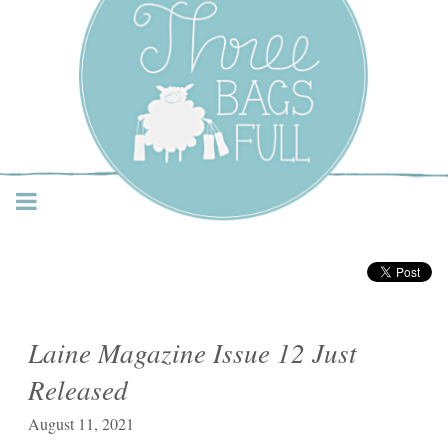
Three Bags Full Yarn
Shop – Vancouver
Laine Magazine Issue 12 Just
Released
August 11, 2021