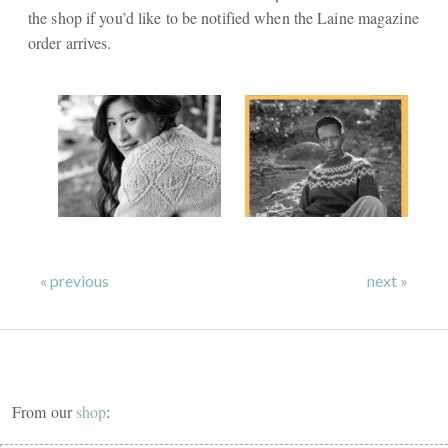
the shop if you’d like to be notified when the Laine magazine
order arrives.
« previous
next »
From our
shop
: