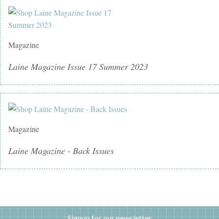
Magazine
Laine Magazine Issue 17 Summer 2023
Magazine
Laine Magazine - Back Issues
Signup for our newsletter