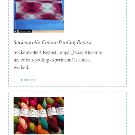
Sockenwolle Colour-Pooling Repost
Sockenwolle!! Repost juniper_bees: Blocking
my colour-pooling experiment! It almost
worked...
Learn more »