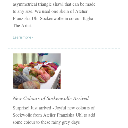
asymmetrical triangle shawl that can be made
to any size. We used one skein of Atelier
Franziska Uhl Sockenwolle in colour Tugba
The Artist.
Learn more »
New Colours of Sockenwolle Arrived
Surprise! Just arrived - Joyful new colours of
Sockwolle from Atelier Franziska Uhl to add
some colour to these rainy grey days