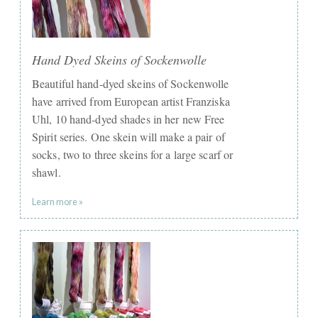
Hand Dyed Skeins of Sockenwolle
Beautiful hand-dyed skeins of Sockenwolle
have arrived from European artist Franziska
Uhl, 10 hand-dyed shades in her new Free
Spirit series. One skein will make a pair of
socks, two to three skeins for a large scarf or
shawl.
Learn more »