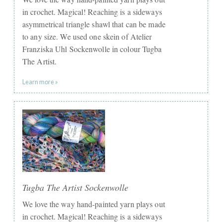
in crochet. Magical! ​Reaching is a sideways
asymmetrical triangle shawl that can be made
to any size. We used one skein of ​Atelier
Franziska Uhl Sockenwolle in colour Tugba
The Artist.
Learn more »
Tugba The Artist Sockenwolle
We love the way hand-painted yarn plays out
in crochet. Magical! Reaching is a sideways