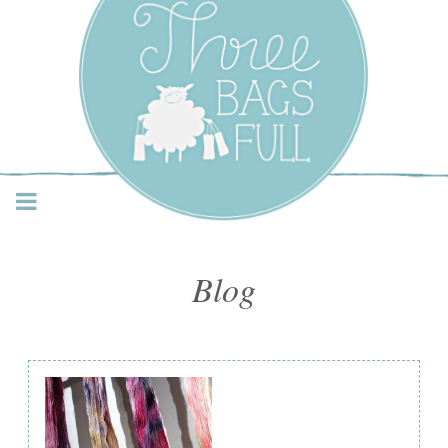
Three Bags Full Yarn
Shop – Vancouver
Blog