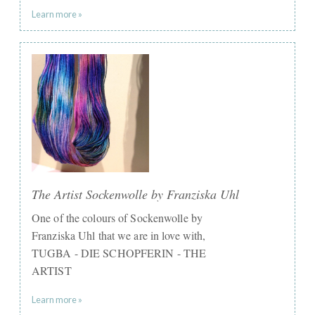
Learn more »
The Artist Sockenwolle by Franziska Uhl
One of the colours of Sockenwolle by
Franziska Uhl that we are in love with,
TUGBA - DIE SCHOPFERIN - THE
ARTIST
Learn more »