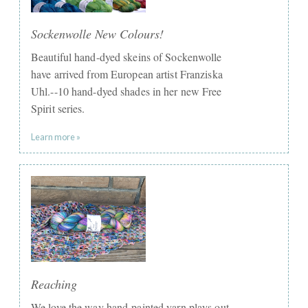
Sockenwolle New Colours!
Beautiful hand-dyed skeins of Sockenwolle
have arrived from European artist Franziska
Uhl.--10 hand-dyed shades in her new Free
Spirit series.
Learn more »
Reaching
We love the way hand-painted yarn plays out