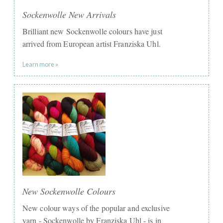
Sockenwolle New Arrivals
Brilliant new Sockenwolle colours have just
arrived from European artist Franziska Uhl.
Learn more »
New Sockenwolle Colours
New colour ways of the popular and exclusive
yarn - Sockenwolle by Franziska Uhl - is in