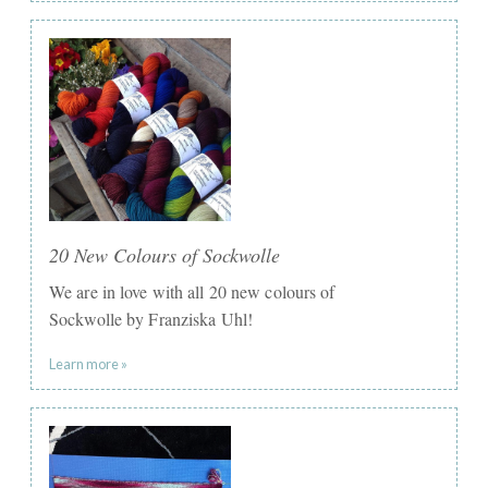
20 New Colours of Sockwolle
We are in love with all 20 new colours of
Sockwolle by Franziska Uhl!
Learn more »