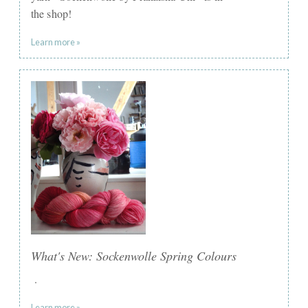
the shop!
Learn more »
What's New: Sockenwolle Spring Colours
.
Learn more »