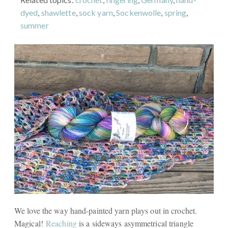
dyed
,
shawlette
,
sock yarn
,
Sockenwolle
,
spring
,
summer
We love the way hand-painted yarn plays out in crochet.
Magical!
Reaching
is a sideways asymmetrical triangle