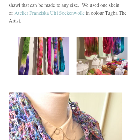
shawl that can be made to any size. We used one skein
of
Atelier Franziska Uhl Sockenwolle
in colour
Tugba The
Artist.