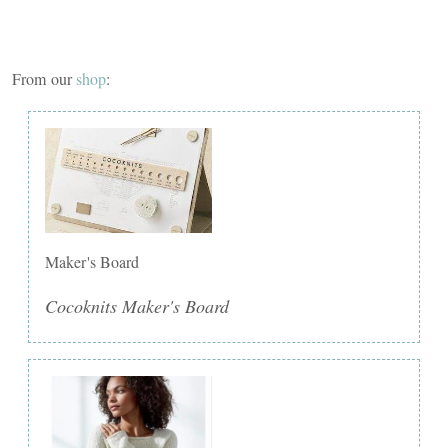
From our
shop
:
Maker's Board
Cocoknits Maker's Board