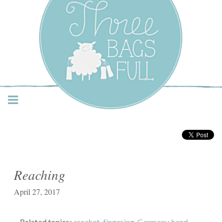
Three Bags Full Yarn
Shop – Vancouver
Reaching
April 27, 2017
Related topics:
crochet
,
fingering
,
Germany
,
hand-