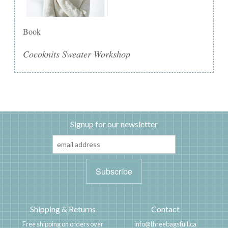
Book
Cocoknits Sweater Workshop
Signup for our newsletter
Shipping & Returns
Contact
Free shipping on orders over
info@threebagsfull.ca