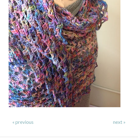
« previous
next »