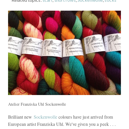
Atelier Franziska Uhl Sockenwolle
Brilliant new
Sockenwolle
colours have just arrived from
European artist Franziska Uhl. We've given you a peek . . .