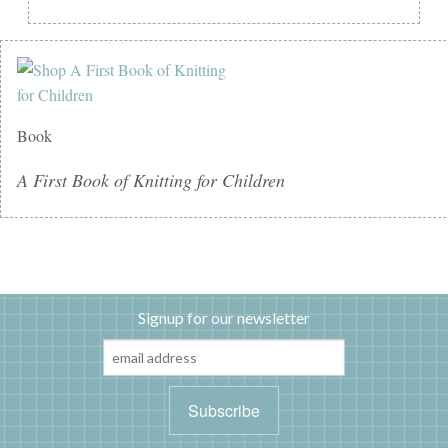
Book
A First Book of Knitting for Children
Signup for our newsletter