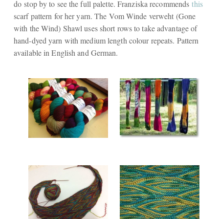
do stop by to see the full palette. Franziska recommends
this
scarf pattern for her yarn. The Vom Winde verweht (Gone
with the Wind) Shawl uses short rows to take advantage of
hand-dyed yarn with medium length colour repeats. Pattern
available in English and German.