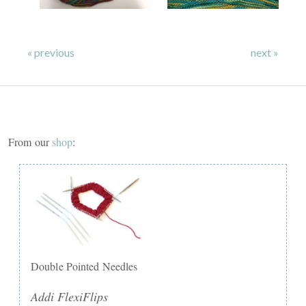
« previous
next »
From our
shop
:
Double Pointed Needles
Addi FlexiFlips