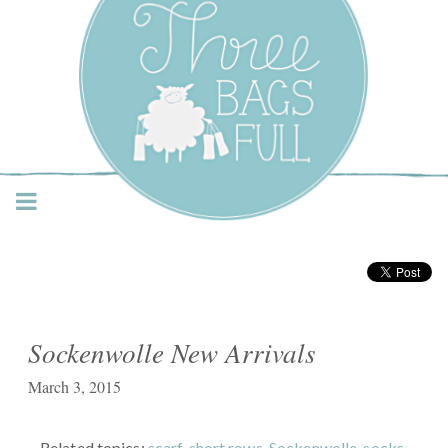
Three Bags Full Yarn
Shop – Vancouver
Sockenwolle New Arrivals
March 3, 2015
Related topics:
scarf
,
short rows
,
Sockenwolle
,
socks