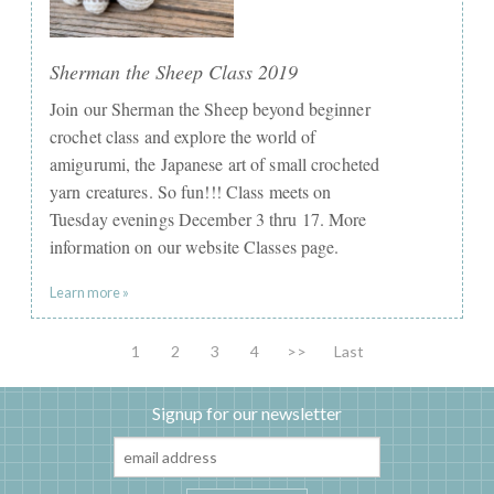
Sherman the Sheep Class 2019
Join our Sherman the Sheep beyond beginner
crochet class and explore the world of
amigurumi, the Japanese art of small crocheted
yarn creatures. So fun!!! Class meets on
Tuesday evenings December 3 thru 17. More
information on our website Classes page.
Learn more »
1
2
3
4
>>
Last
Signup for our newsletter