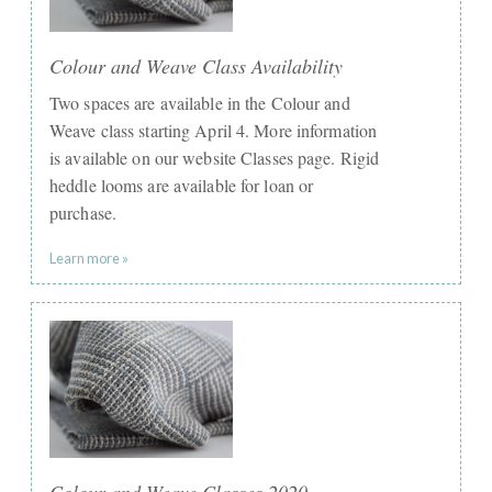
Colour and Weave Class Availability
Two spaces are available in the Colour and
Weave class starting April 4. More information
is available on our website Classes page. Rigid
heddle looms are available for loan or
purchase.
Learn more »
Colour and Weave Classes 2020