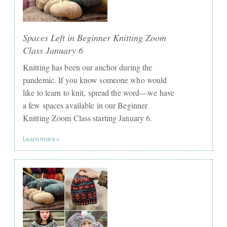
Spaces Left in Beginner Knitting Zoom
Class January 6
Knitting has been our anchor during the
pandemic. If you know someone who would
like to learn to knit, spread the word—we have
a few spaces available in our Beginner
Knitting Zoom Class starting January 6.
Learn more »