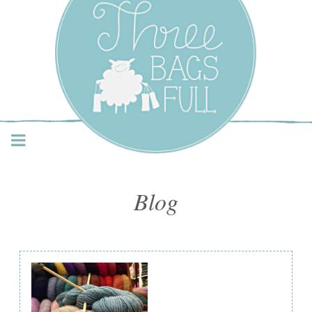
Three Bags Full Yarn
Shop – Vancouver
Blog