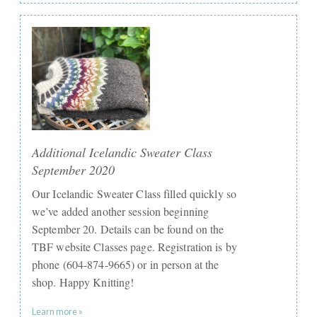
Additional Icelandic Sweater Class
September 2020
Our Icelandic Sweater Class filled quickly so
we’ve added another session beginning
September 20. Details can be found on the
TBF website Classes page. Registration is by
phone (604-874-9665) or in person at the
shop. Happy Knitting!
Learn more »