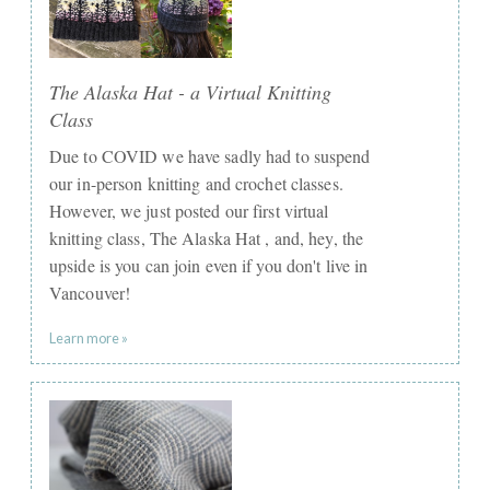
The Alaska Hat - a Virtual Knitting
Class
Due to COVID we have sadly had to suspend
our in-person knitting and crochet classes.
However, we just posted our first virtual
knitting class, The Alaska Hat , and, hey, the
upside is you can join even if you don't live in
Vancouver!
Learn more »