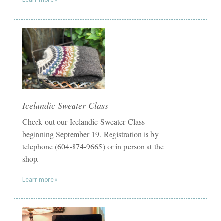
Icelandic Sweater Class
Check out our Icelandic Sweater Class
beginning September 19. Registration is by
telephone (604-874-9665) or in person at the
shop. ​
Learn more »