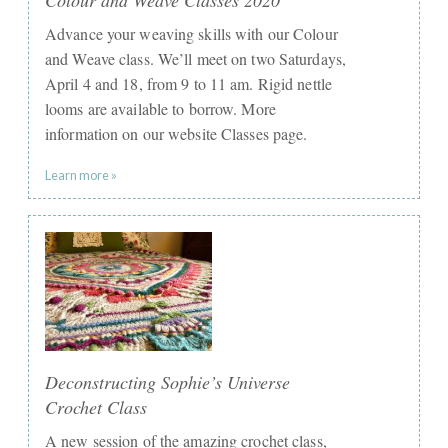
Advance your weaving skills with our Colour
and Weave class. We’ll meet on two Saturdays,
April 4 and 18, from 9 to 11 am. Rigid nettle
looms are available to borrow. More
information on our website Classes page.
Learn more »
Deconstructing Sophie’s Universe
Crochet Class
A new session of the amazing crochet class,