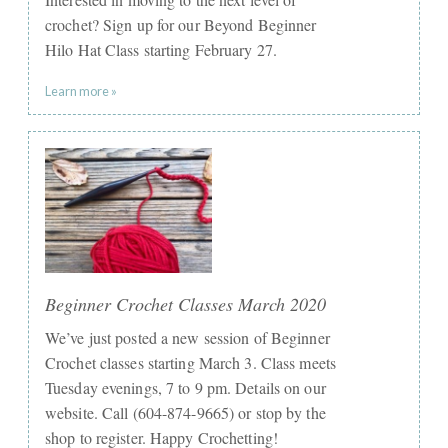
crochet? Sign up for our Beyond Beginner
Hilo Hat Class starting February 27.
Learn more »
Beginner Crochet Classes March 2020
We’ve just posted a new session of Beginner
Crochet classes starting March 3. Class meets
Tuesday evenings, 7 to 9 pm. Details on our
website. Call (604-874-9665) or stop by the
shop to register. Happy Crochetting!