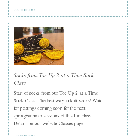
Learn more »
Socks from Toe Up 2-at-a-Time Sock
Class
Start of socks from our Toe Up 2-at-a-Time
Sock Class. The best way to knit socks! Watch
for postings coming soon for the next
spring/summer sessions of this fun class.
Details on our website Classes page.
Learn more »