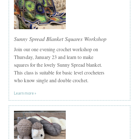
Sunny Spread Blanket Squares Workshop
Join our one evening crochet workshop on
Thursday, January 23 and learn to make
squares for the lovely Sunny Spread blanket.
This class is suitable for basic level crocheters
who know single and double crochet.
Learn more »