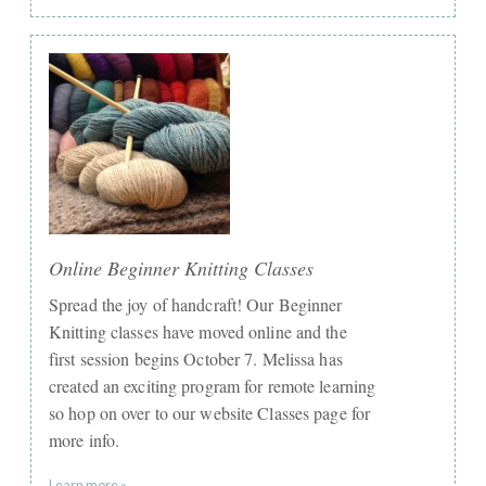
Online Beginner Knitting Classes
Spread the joy of handcraft! Our Beginner
Knitting classes have moved online and the
first session begins October 7. Melissa has
created an exciting program for remote learning
so hop on over to our website Classes page for
more info.
Learn more »