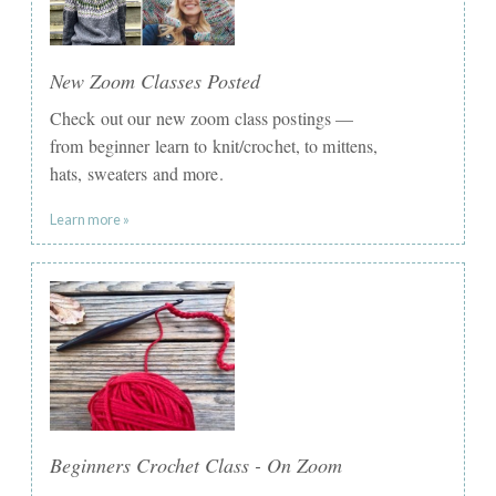
New Zoom Classes Posted
Check out our new zoom class postings —
from beginner learn to knit/crochet, to mittens,
hats, sweaters and more.
Learn more »
Beginners Crochet Class - On Zoom