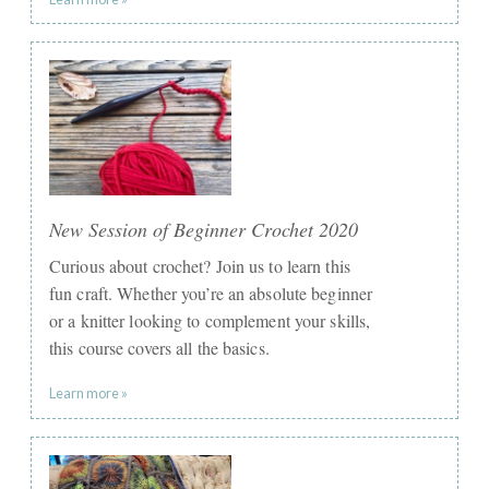
New Session of Beginner Crochet 2020
Curious about crochet? Join us to learn this
fun craft. Whether you’re an absolute beginner
or a knitter looking to complement your skills,
this course covers all the basics.
Learn more »