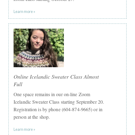
Learn more »
Online Icelandic Sweater Class Almost
Full
One space remains in our on-line Zoom
Icelandic Sweater Class starting September 20.
Registration is by phone (604-874-9665) or in
person at the shop.
Learn more »