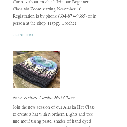
Curious about crochet? Join our Beginner
Class via Zoom starting November 16.
Registration is by phone (604-874-9665) or in
person at the shop. Happy Crochet!
Learn more »
New Virtual Alaska Hat Class
Join the new session of our Alaska Hat Class
to create a hat with Northern Lights and tree
line motif using pastel shades of hand-dyed