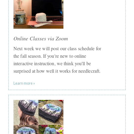
Online Classes via Zoom
Next week we will post our class schedule for
the fall season. If you're new to online
interactive instruction, we think you'll be
surprised at how well it works for needlecraft.
Learn more »