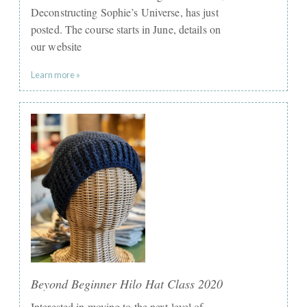
Deconstructing Sophie’s Universe, has just
posted. The course starts in June, details on
our website
Learn more »
Beyond Beginner Hilo Hat Class 2020
Interested in moving to the next level of