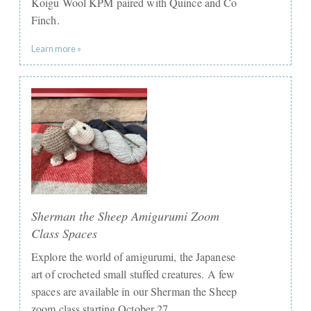
Koigu Wool KPM paired with Quince and Co
Finch.
Learn more »
Sherman the Sheep Amigurumi Zoom
Class Spaces
Explore the world of amigurumi, the Japanese
art of crocheted small stuffed creatures. A few
spaces are available in our Sherman the Sheep
zoom class starting October 27.