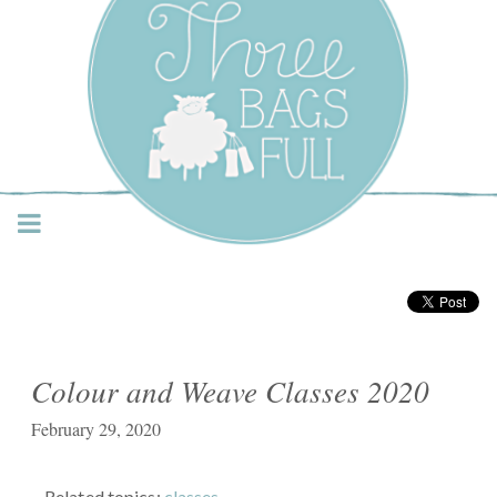
Three Bags Full Yarn
Shop – Vancouver
Colour and Weave Classes 2020
February 29, 2020
Related topics:
classes