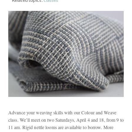
Advance your weaving skills with our Colour and Weave
class. We’ll meet on two Saturdays, April 4 and 18, from 9 to
11 am. Rigid nettle looms are available to borrow. More