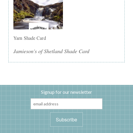
Yarn Shade Card
Jamieson's of Shetland Shade Card
Signup for our newsletter