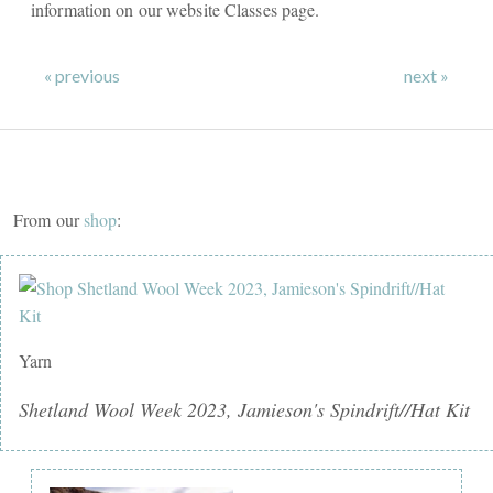
information on our website Classes page.
« previous
next »
From our
shop
:
Yarn
Shetland Wool Week 2023, Jamieson's Spindrift//Hat Kit