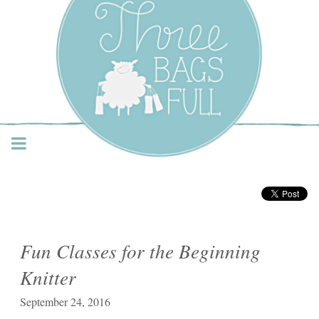
Three Bags Full Yarn
Shop – Vancouver
Fun Classes for the Beginning
Knitter
September 24, 2016