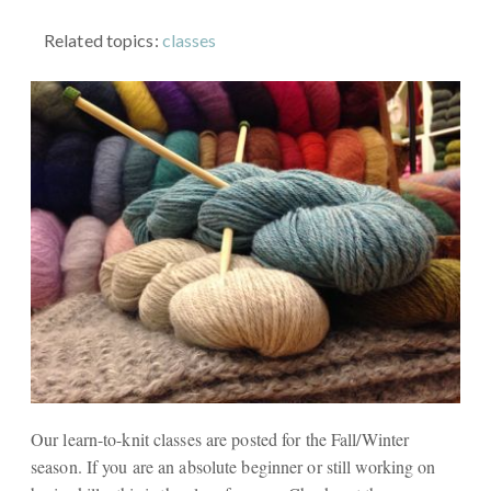
Related topics:
classes
Our learn-to-knit classes are posted for the Fall/Winter
season. If you are an absolute beginner or still working on