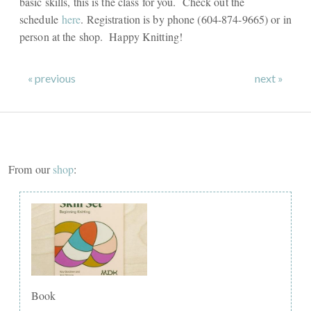
basic skills, this is the class for you. Check out the
schedule
here
. Registration is by phone (604-874-9665) or in
person at the shop. Happy Knitting!
« previous
next »
From our
shop
:
Book