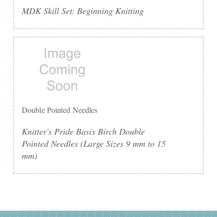
MDK Skill Set: Beginning Knitting
Double Pointed Needles
Knitter's Pride Basix Birch Double
Pointed Needles (Large Sizes 9 mm to 15
mm)