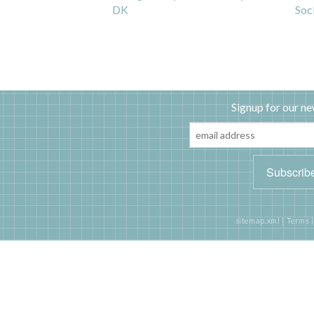
DK
Soc
Signup for our ne
sitemap.xml
|
Terms