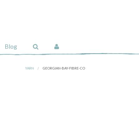
Blog
YARN
GEORGIAN-BAY-FIBRE-CO