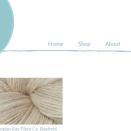
ull
Home
Shop
About
rgian Bay Fibre Co. Bayfield