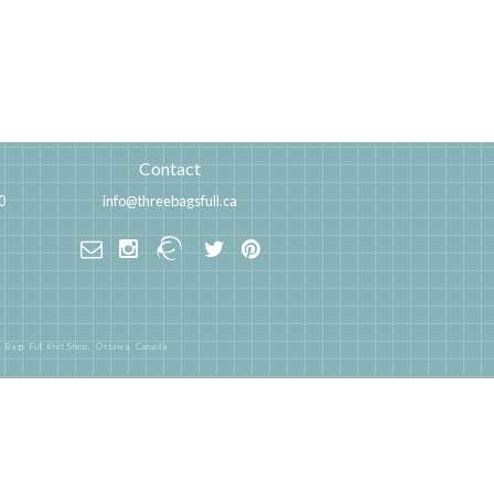
Contact
0
info@threebagsfull.ca
 Bags Full Knit Shop,
Ottawa, Canada