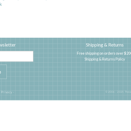
k
wsletter
Shipping & Returns
Free shipping on orders over $20
Shipping & Returns Policy
|
Privacy
·
© 2006 - 2025 Three