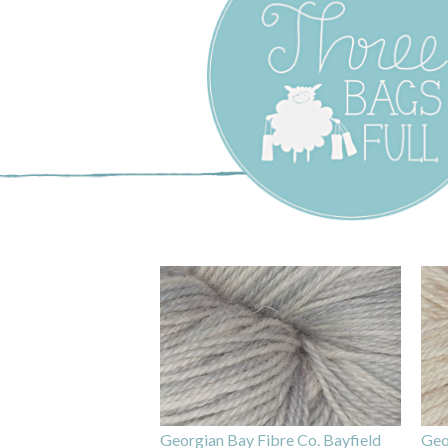
Three Bags F
Yarn Shop –
Vancouver
Georgian Bay Fibre Co. Bayfield
Geo