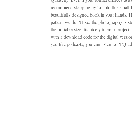
recommend stopping by to hold this small 
beautifully designed book in your hands. H
pattern we don't like, the photography is st
the portable size fits nicely in your proje
with a download code for the digital versi
you like podcasts, you can listen to PPQ e