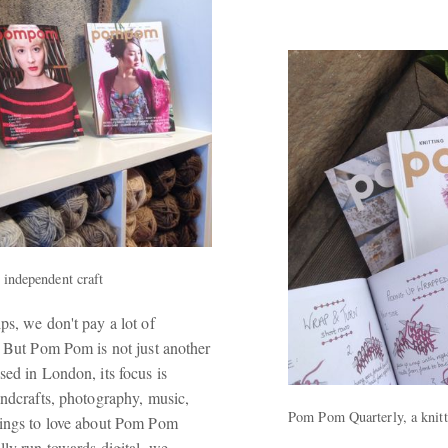
f independent craft
ps, we don't pay a lot of
. But Pom Pom is not just another
ed in London, its focus is
andcrafts, photography, music,
Pom Pom Quarterly, a knit
things to love about Pom Pom
lly run towards digital, we