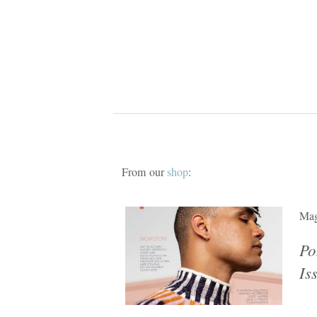
From our
shop
:
Mag
Po
Is