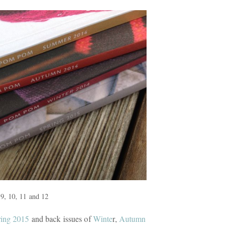
9, 10, 11 and 12
ing 2015
and back issues of
Winte
r,
Autumn