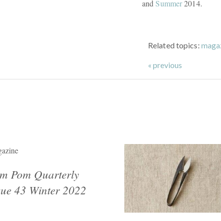
and
Summer
2014.
Related topics:
maga
« previous
azine
m Pom Quarterly
sue 43 Winter 2022