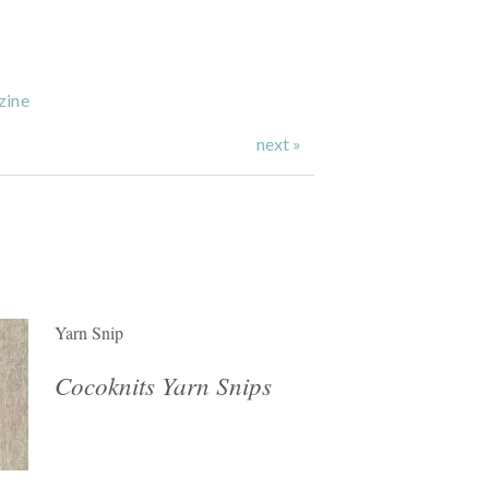
zine
next »
Yarn Snip
Cocoknits Yarn Snips