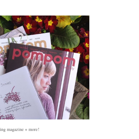
ting magazine + more!