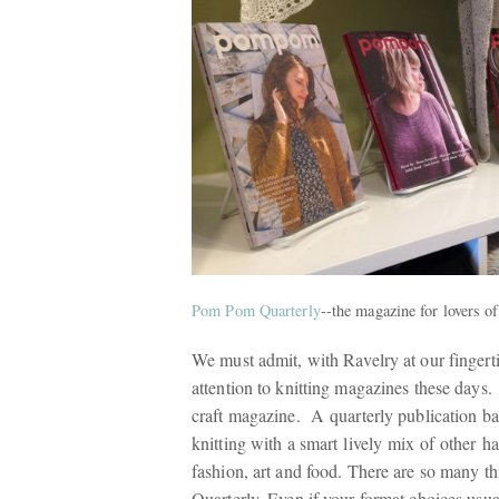
Pom Pom Quarterly
--the magazine for lovers o
We must admit, with Ravelry at our fingerti
attention to knitting magazines these days
craft magazine. A quarterly publication bas
knitting with a smart lively mix of other h
fashion, art and food. There are so many 
Quarterly. Even if your format choices usua