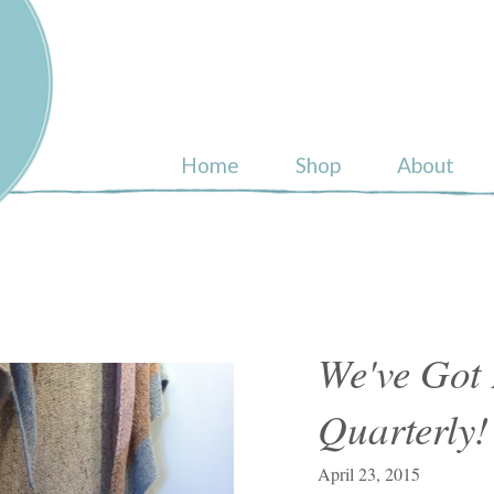
ull
Home
Shop
About
We've Got
Quarterly!
April 23, 2015