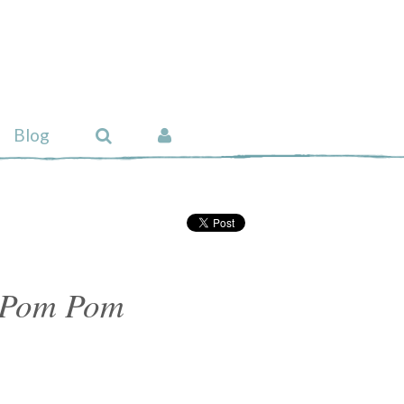
Blog
 Pom Pom