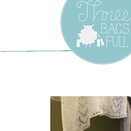
Three Bags F
Yarn Shop –
Vancouver