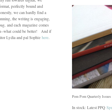
format, perfectly bound and
onestly, we can hardly find a
unning, the writing is engaging,
ct bag, and each magazine comes
on--what could be better! And if
ditor Lydia and pal Sophie
here
.
Pom Pom Quarterly Issues 
In stock: Latest PPQ
Spr