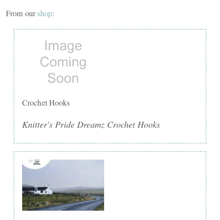
From our
shop
:
Crochet Hooks
Knitter's Pride Dreamz Crochet Hooks