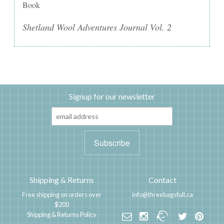
Book
Shetland Wool Adventures Journal Vol. 2
Signup for our newsletter
Shipping & Returns
Contact
Free shipping on orders over
info@threebagsfull.ca
$200
Shipping & Returns Policy