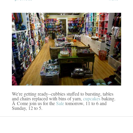
We're getting ready--cubbies stuffed to bursting, tables
and chairs replaced with bins of yarn,
cupcakes
baking.
Â Come join us for the
Sale
tomorrow, 11 to 6 and
Sunday, 12 to 5.