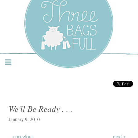
Three Bags Full Yarn
Shop – Vancouver
We'll Be Ready . . .
January 9, 2010
« previous
next »