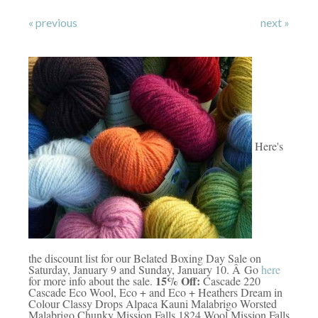
« previous
next »
Here's
the discount list for our Belated Boxing Day Sale on
Saturday, January 9 and Sunday, January 10. Â Go
here
15% Off:
for more info about the sale.
Cascade 220
Cascade Eco Wool, Eco + and Eco + Heathers Dream in
Colour Classy Drops Alpaca Kauni Malabrigo Worsted
Malabrigo Chunky Mission Falls 1824 Wool Mission Falls