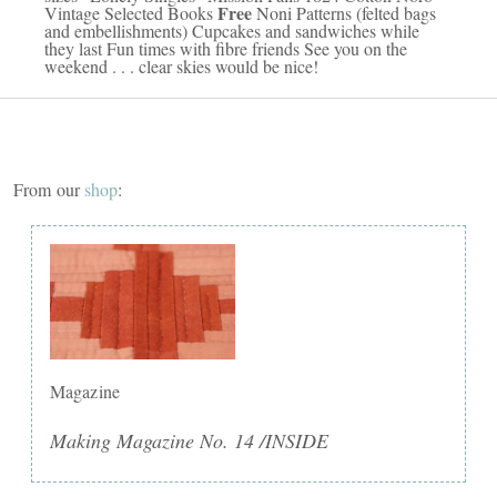
Free
Vintage Selected Books
Noni Patterns (felted bags
and embellishments) Cupcakes and sandwiches while
they last Fun times with fibre friends See you on the
weekend . . . clear skies would be nice!
From our
shop
:
Magazine
Making Magazine No. 14 /INSIDE