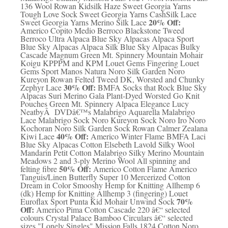
136 Wool Rowan Kidsilk Haze Sweet Georgia Yarns
Tough Love Sock Sweet Georgia Yarns CashSilk Lace
20% Off:
Sweet Georgia Yarns Merino Silk Lace
Americo Copito Medio Berroco Blackstone Tweed
Berroco Ultra Alpaca Blue Sky Alpacas Alpaca Sport
Blue Sky Alpacas Alpaca Silk Blue Sky Alpacas Bulky
Cascade Magnum Green Mt. Spinnery Mountain Mohair
Koigu KPPPM and KPM Louet Gems Fingering Louet
Gems Sport Manos Natura Noro Silk Garden Noro
Kureyon Rowan Felted Tweed DK, Worsted and Chunky
30% Off:
Zephyr Lace
BMFA Socks that Rock Blue Sky
Alpacas Suri Merino Gala Plant-Dyed Worsted Go Knit
Pouches Green Mt. Spinnery Alpaca Elegance Lucy
NeatbyÂ DVDâ€™s Malabrigo Aquarella Malabrigo
Lace Malabrigo Sock Noro Kureyon Sock Noro Iro Noro
Kochoran Noro Silk Garden Sock Rowan Calmer Zealana
40% Off:
Kiwi Lace
Americo Winter Flame BMFA Laci
Blue Sky Alpacas Cotton Elsebeth Lavold Silky Wool
Mandarin Petit Cotton Malabrigo Silky Merino Mountain
Meadows 2 and 3-ply Merino Wool All spinning and
50% Off:
felting fibre
Americo Cotton Flame Americo
Tanguis/Linen Butterfly Super 10 Mercerized Cotton
Dream in Color Smooshy Hemp for Knitting Allhemp 6
(dk) Hemp for Knitting Allhemp 3 (fingering) Louet
70%
Euroflax Sport Punta Kid Mohair Unwind Sock
Off:
Americo Pima Cotton Cascade 220 â€“ selected
colours Crystal Palace Bamboo Circulars â€“ selected
sizes "Lonely Singles" Mission Falls 1824 Cotton Noro