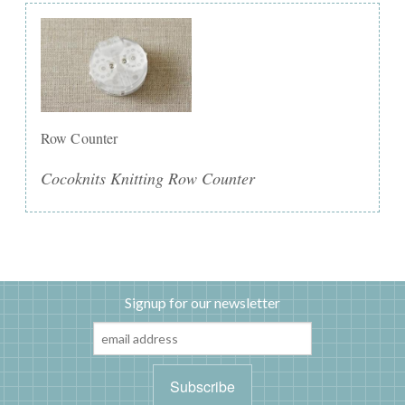
Row Counter
Cocoknits Knitting Row Counter
Signup for our newsletter