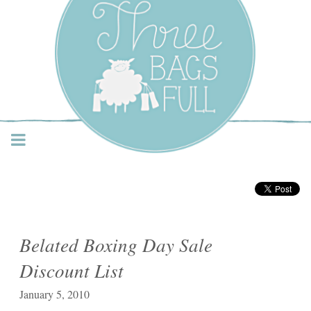
Three Bags Full Yarn
Shop – Vancouver
Belated Boxing Day Sale
Discount List
January 5, 2010