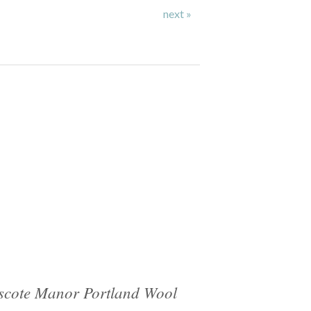
next »
cote Manor Portland Wool