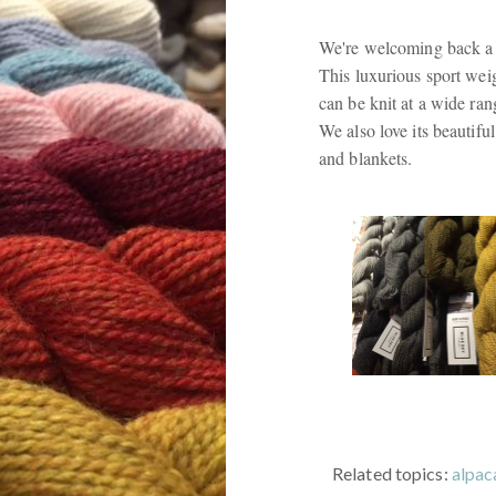
We're welcoming back a 
This luxurious sport weig
can be knit at a wide ran
We also love its beautifu
and blankets.
Related topics:
alpac