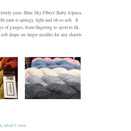
lovely yarn--Blue Sky Fibers' Baby Alpaca.
ht yarn is springy, light and oh so soft. It
ge of gauges, from fingering to sport to dk.
l soft drape on larger needles for airy shawls
a
,
what's new