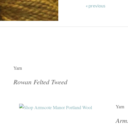
« previous
Yarn
Rowan Felted Tweed
Yarn
Arms