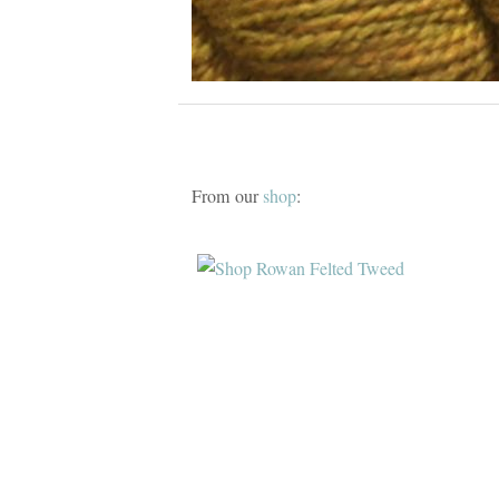
From our
shop
: