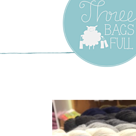
Three Bags F
Yarn Shop –
Vancouver