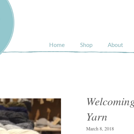
ull
Home
Shop
About
Welcoming
Yarn
March 8, 2018