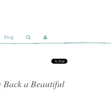
Blog
 Back a Beautiful