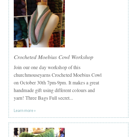
Crocheted Moebius Cowl Workshop
Join our one day workshop of this
churchmouseyarns Crocheted Moebius Cowl
on October 30th 7pm-9pm. It makes a great
handmade gift using different colours and
yarn! Three Bags Full secret...
Learn more »