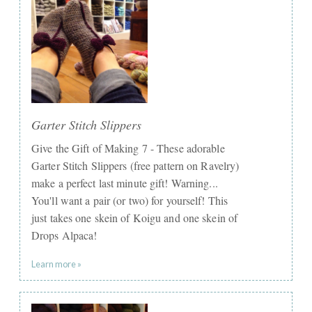
Garter Stitch Slippers
Give the Gift of Making 7 - These adorable
Garter Stitch Slippers (free pattern on Ravelry)
make a perfect last minute gift! Warning...
You'll want a pair (or two) for yourself! This
just takes one skein of Koigu and one skein of
Drops Alpaca!
Learn more »