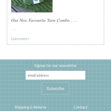
Our New Favourite Yarn Combo . . .
.
Learn more »
Signup for our newsletter
Shipping & Returns
Contact