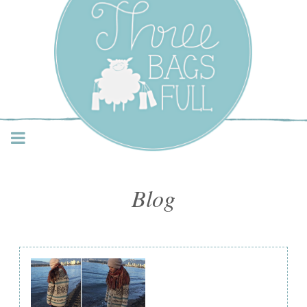
Three Bags Full Yarn
Shop – Vancouver
Blog