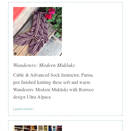
Wanderers: Modern Mukluks
Cable & Advanced Sock Instructor, Parisa,
just finished knitting these soft and warm
Wanderers: Modern Mukluks with Berroco
design Ultra Alpaca
Learn more »