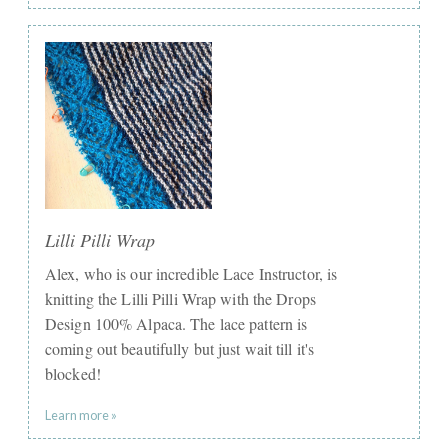
Lilli Pilli Wrap
Alex, who is our incredible Lace Instructor, is
knitting the Lilli Pilli Wrap with the Drops
Design 100% Alpaca. The lace pattern is
coming out beautifully but just wait till it's
blocked!
Learn more »