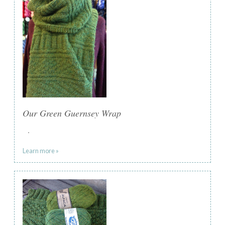
Our Green Guernsey Wrap
.
Learn more »