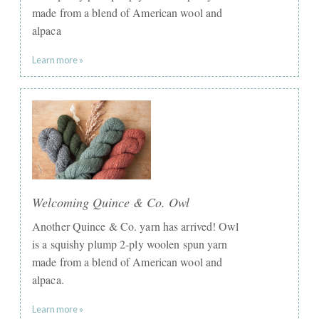
made from a blend of American wool and
alpaca
Learn more »
Welcoming Quince & Co. Owl
Another Quince & Co. yarn has arrived! Owl
is a squishy plump 2-ply woolen spun yarn
made from a blend of American wool and
alpaca.
Learn more »