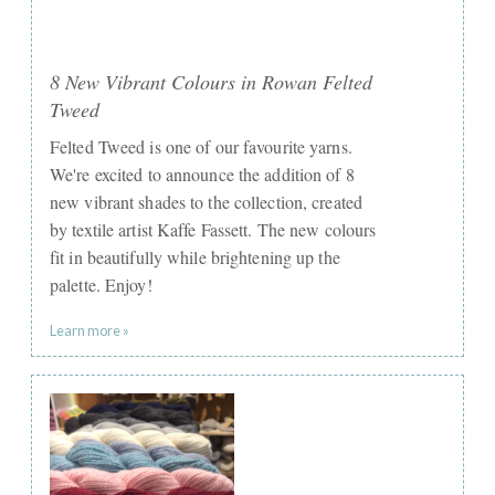
8 New Vibrant Colours in Rowan Felted
Tweed
Felted Tweed is one of our favourite yarns.
We're excited to announce the addition of 8
new vibrant shades to the collection, created
by textile artist Kaffe Fassett. The new colours
fit in beautifully while brightening up the
palette. Enjoy! ​ ​
Learn more »