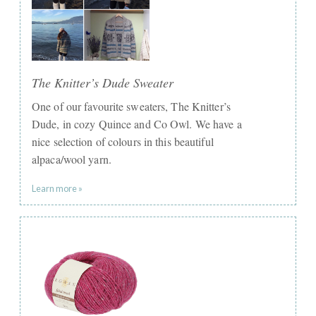
The Knitter’s Dude Sweater
One of our favourite sweaters, The Knitter’s
Dude, in cozy Quince and Co Owl. We have a
nice selection of colours in this beautiful
alpaca/wool yarn.
Learn more »