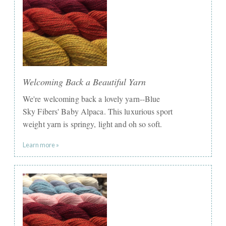
Welcoming Back a Beautiful Yarn
We're welcoming back a lovely yarn--Blue
Sky Fibers' Baby Alpaca. This luxurious sport
weight yarn is springy, light and oh so soft.
Learn more »