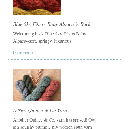
Blue Sky Fibers Baby Alpaca is Back
Welcoming back Blue Sky Fibers Baby
Alpaca--soft, springy, luxurious.
Learn more »
A New Quince & Co Yarn
Another Quince & Co. yarn has arrived! Owl
is a squishy plump 2-ply woolen spun yarn