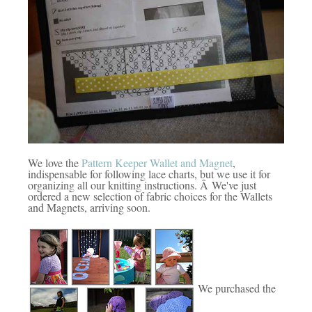
We love the
Pattern Keeper Wallet and Magnet
,
indispensable for following lace charts, but we use it for
organizing all our knitting instructions. Â We've just
ordered a new selection of fabric choices for the Wallets
and Magnets, arriving soon.
We purchased the