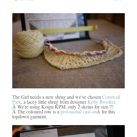
The Girl needs a new shrug and we've chosen
Cornwall
Park
, a lacey little shrug from designer
Kelly Brooker
.
Â We're using Koigu KPM, only 2 skeins for size 7!
Â The coloured row is a
provisional cast-on
Â for this
topdown garment.