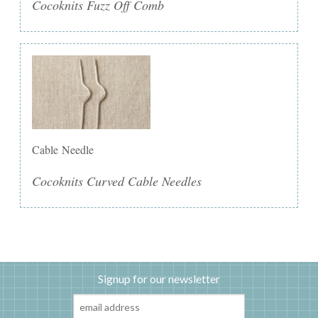
Cocoknits Fuzz Off Comb
Cable Needle
Cocoknits Curved Cable Needles
Signup for our newsletter