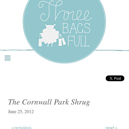
Three Bags Full Yarn
Shop – Vancouver
The Cornwall Park Shrug
June 25, 2012
« previous
next »