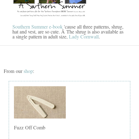
Southern Summer e-book
'cause all three patterns, shrug,
hat and vest, are so cute. Â The shrug is also available as
a single pattern in adult size,
Lady Cornwall
.
From our
shop
:
Fuzz Off Comb