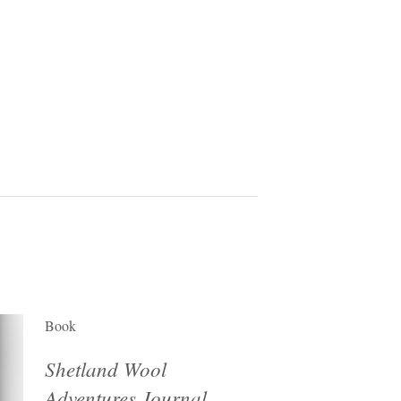
Book
Shetland Wool
Adventures Journal