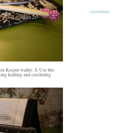
« previous
ern Keeper wallet. Â Use this
aking knitting and crocheting