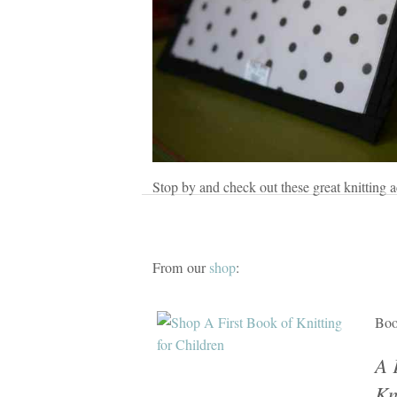
Stop by and check out these great knitting a
From our
shop
:
Bo
A 
Kn