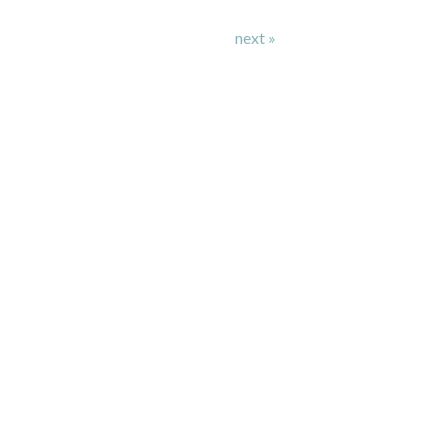
next »