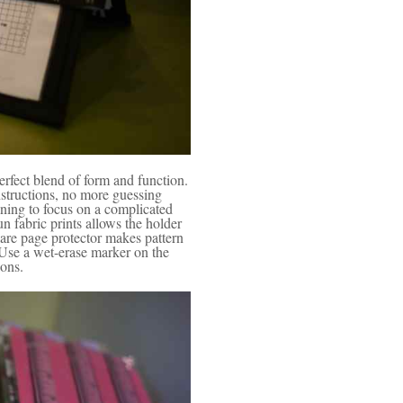
rfect blend of form and function.
structions, no more guessing
aining to focus on a complicated
n fabric prints allows the holder
lare page protector makes pattern
 Use a wet-erase marker on the
ions.