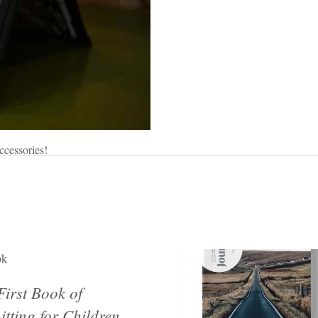
ccessories!
ok
First Book of
itting for Children