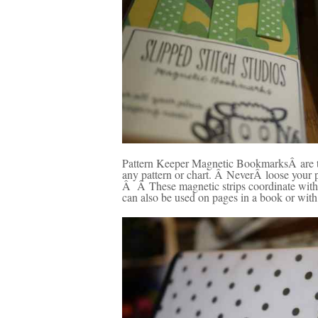
Pattern Keeper Magnetic BookmarksÂ are the
any pattern or chart. Â NeverÂ loose your 
Â Â These magnetic strips coordinate with 
can also be used on pages in a book or with 