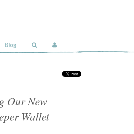
Blog
ng Our New
eper Wallet