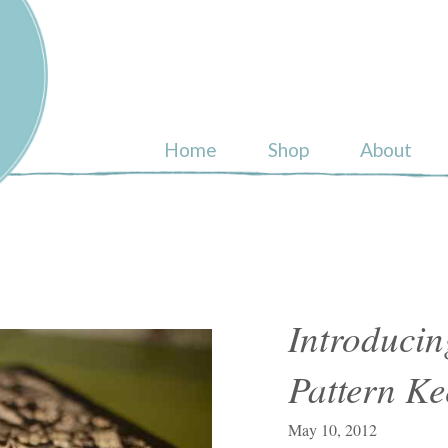
ull
Home
Shop
About
Introduci
Pattern Ke
May 10, 2012