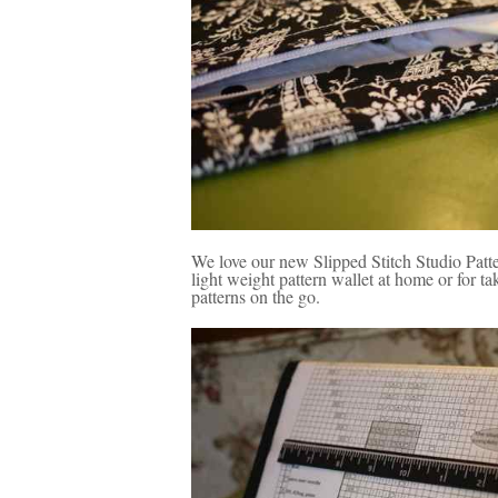
We love our new Slipped Stitch Studio Patt
light weight pattern wallet at home or for t
patterns on the go.