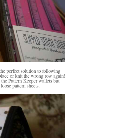
 perfect solution to following
place or knit the wrong row again!
the Pattern Keeper wallets but
loose pattern sheets.