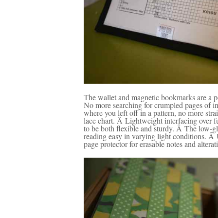
The wallet and magnetic bookmarks are a pe
No more searching for crumpled pages of in
where you left off in a pattern, no more str
lace chart. Â Lightweight interfacing over fu
to be both flexible and sturdy. Â The low-g
reading easy in varying light conditions. Â
page protector for erasable notes and alterat