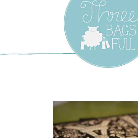
Three Bags F
Yarn Shop –
Vancouver