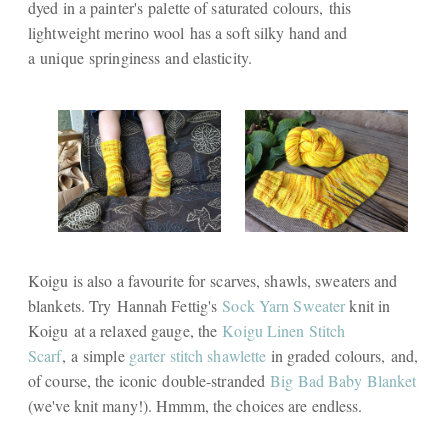
dyed in a painter's palette of saturated colours, this
lightweight merino wool has a soft silky hand and
a unique springiness and elasticity.
Koigu is also a favourite for scarves, shawls, sweaters and
blankets. Try Hannah Fettig's
Sock Yarn Sweater
knit in
Koigu at a relaxed gauge, the
Koigu Linen Stitch
Scarf
,
a simple
garter stitch shawlette
in graded colours, and,
of course, the iconic double-stranded
Big Bad Baby Blanket
(we've knit many!). Hmmm, the choices are endless.