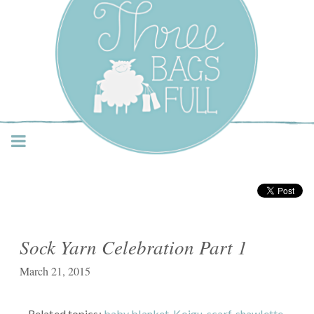
Three Bags Full Yarn
Shop – Vancouver
Sock Yarn Celebration Part 1
March 21, 2015
Related topics:
baby blanket
,
Koigu
,
scarf
,
shawlette
,