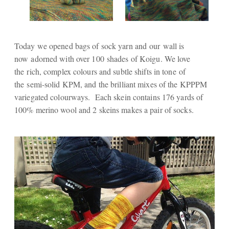
Today we opened bags of sock yarn and our wall is
now adorned with over 100 shades of Koigu. We love
the rich, complex colours and subtle shifts in tone of
the semi-solid KPM, and the brilliant mixes of the KPPPM
variegated colourways. Each skein contains 176 yards of
100% merino wool and 2 skeins makes a pair of socks.