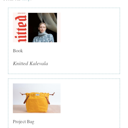
Book
Knitted Kalevala
Project Bag