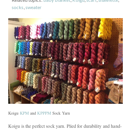
socks
,
sweater
Koigu
KPM
and
KPPPM
Sock Yarn
Koigu is the perfect sock yarn. Plied for durability and hand-