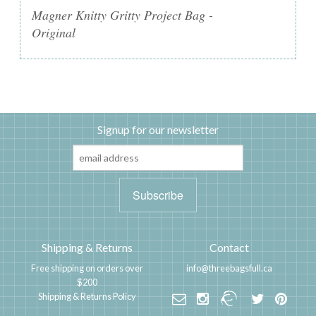
Magner Knitty Gritty Project Bag -
Original
Signup for our newsletter
Shipping & Returns
Contact
Free shipping on orders over
info@threebagsfull.ca
$200
Shipping & Returns Policy