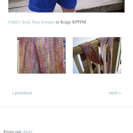
Child's Sock Yarn Sweater
in Koigu KPPPM
« previous
next »
From our
shop
: