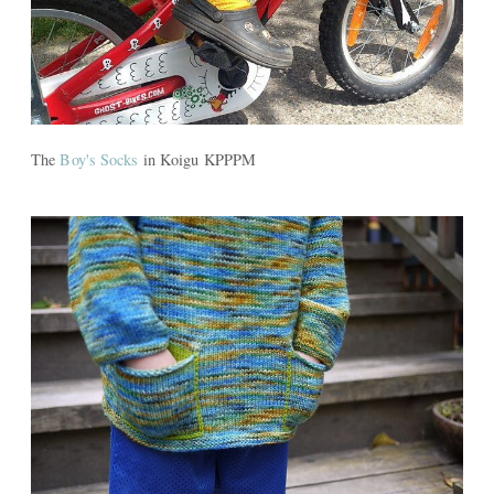
The
Boy's Socks
in Koigu KPPPM