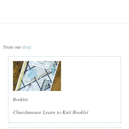
From our
shop
:
Booklet
Churchmouse Learn to Knit Booklet