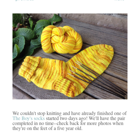
We couldn't stop knitting and have already finished one of
The Boy's socks
started two days ago! We'll have the pair
completed in no time--check back for more photos when
they're on the feet of a five year old.