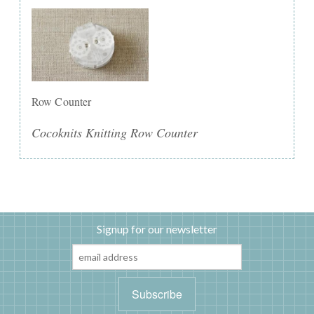
Row Counter
Cocoknits Knitting Row Counter
Signup for our newsletter