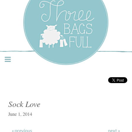
Three Bags Full Yarn
Shop – Vancouver
Sock Love
June 1, 2014
« previous
next »