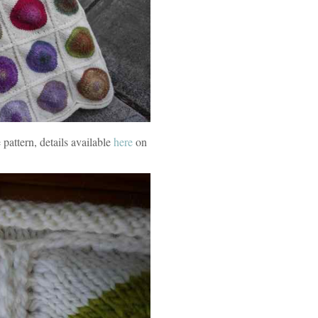
pattern, details available
here
on