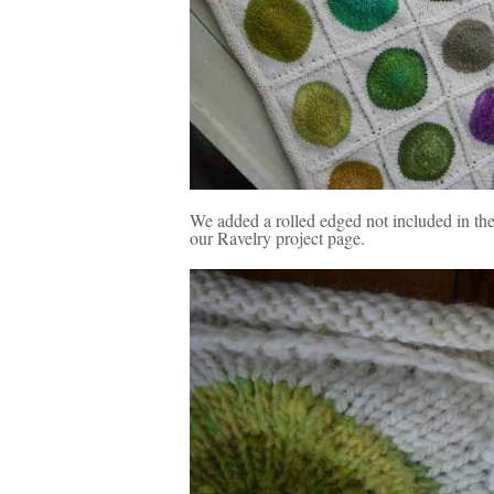
We added a rolled edged not included in the 
our Ravelry project page.