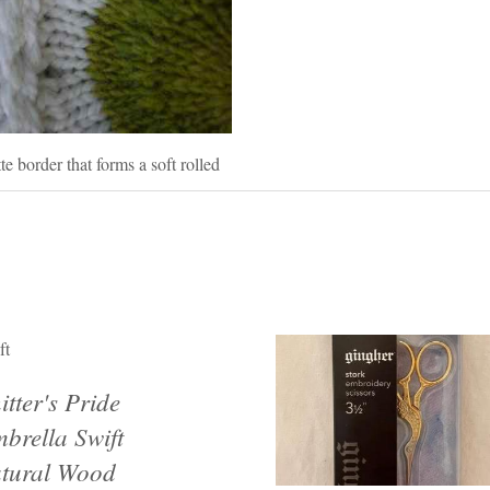
te border that forms a soft rolled
ft
itter's Pride
brella Swift
tural Wood