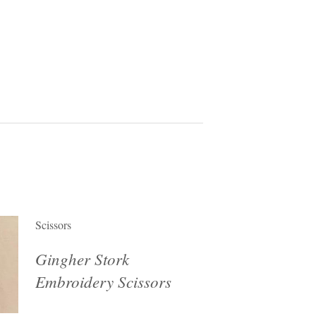
Scissors
Gingher Stork
Embroidery Scissors