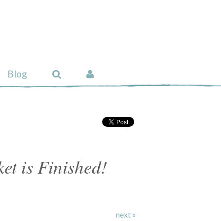
Blog
t is Finished!
next »