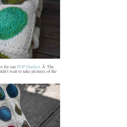
s for our
POP blanket
. Â The
n't wait to take pictures of the