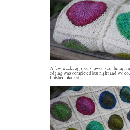
A few weeks ago we showed you the square
edging was completed last night and we could
finished blanket!