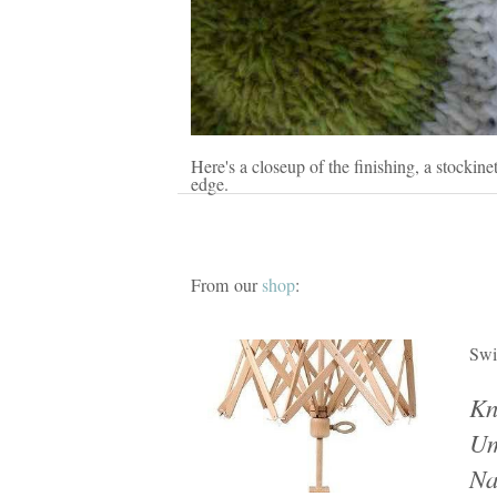
Here's a closeup of the finishing, a stockinet
edge.
From our
shop
:
Swi
Kn
Um
Na