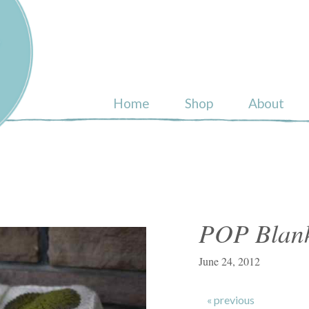
ull
Home
Shop
About
POP Blanke
June 24, 2012
« previous