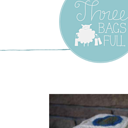
Three Bags F
Yarn Shop –
Vancouver