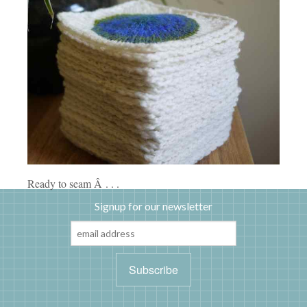
Ready to seam Â . . .
Signup for our newsletter