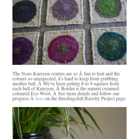
The Noro Kureyon centers are so Â fun to knit and the
colours so unexpected, it's hard to keep from grabbing
another ball. Â We've been getting 8 to 9 squares from
each ball of Kureyon. Â Border is the natural creamed-
coloured Eco Wool. Â See more details and follow our
progress Â
here
on the threebagsfull Ravelry Project page.