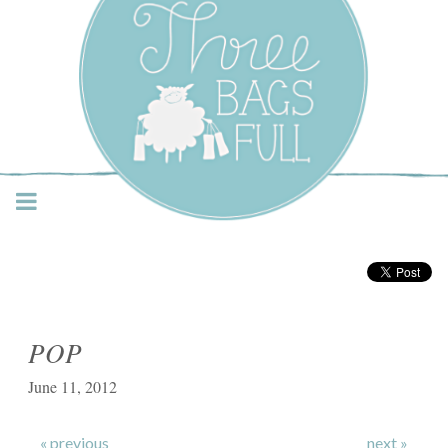
Three Bags Full Yarn
Shop – Vancouver
POP
June 11, 2012
« previous
next »