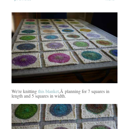
We're knitting
this blanket
,Â planning for 7 squares in
length and 5 squares in width.