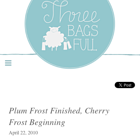
Three Bags Full Yarn
Shop – Vancouver
Plum Frost Finished, Cherry
Frost Beginning
April 22, 2010