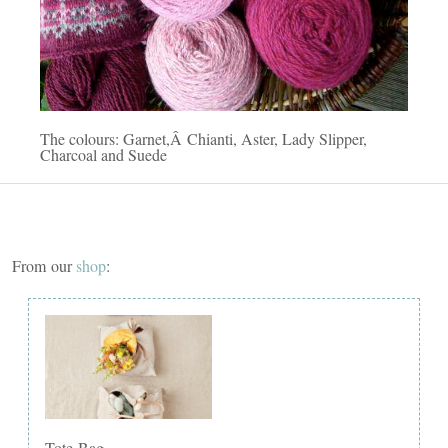
The colours: Garnet,Â Chianti, Aster, Lady Slipper,
Charcoal and Suede
From our
shop
:
Tote Bag