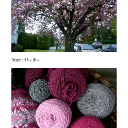
Inspired by this . . .