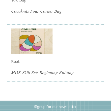
Cocoknits Four Corner Bag
Book
MDK Skill Set: Beginning Knitting
Signup for our newsletter