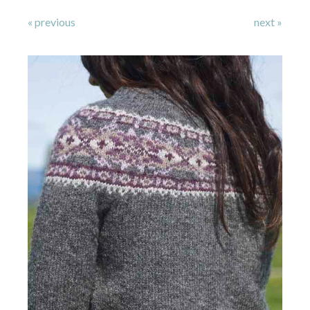
« previous
next »