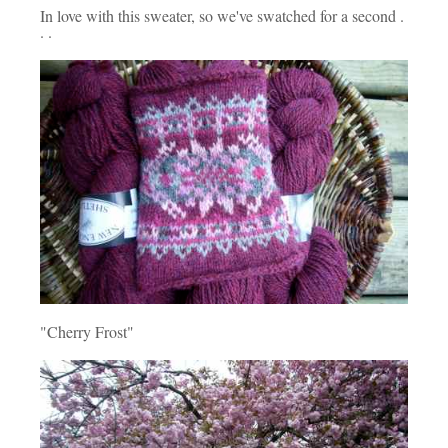
In love with this sweater, so we've swatched for a second .
. .
"Cherry Frost"