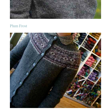
Plum Frost