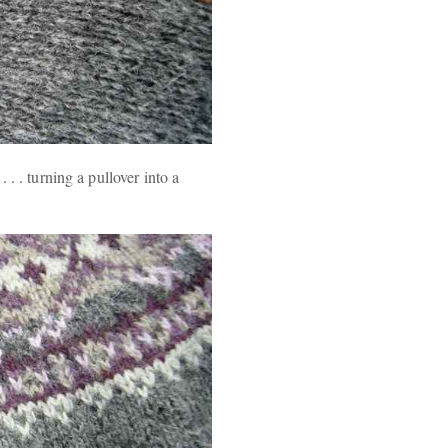
. . turning a pullover into a