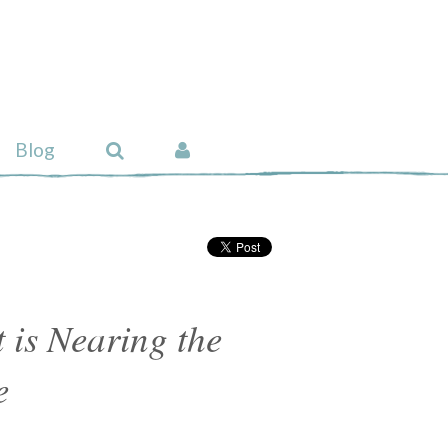
Blog
 is Nearing the
e