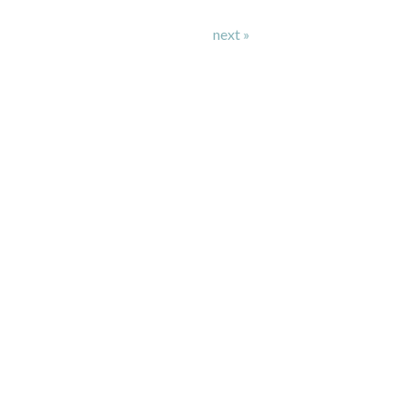
next »