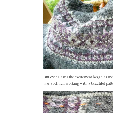
But over Easter the excitement began as we 
was such fun working with a beautiful patte