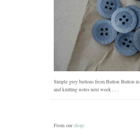
Simple grey buttons from Button Button in 
and knitting notes next week . . .
From our
shop
: