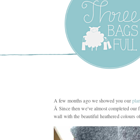
Three Bags F
Yarn Shop –
Vancouver
A few months ago we showed you our
pla
Â Since then we've almost completed our fa
wall with the beautiful heathered colours of