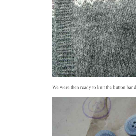
We were then ready to knit the button band 