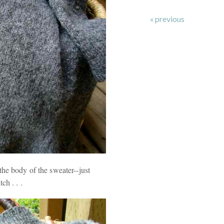
« previous
the body of the sweater--just
ch . . .