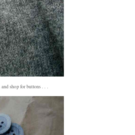
and shop for buttons . . .