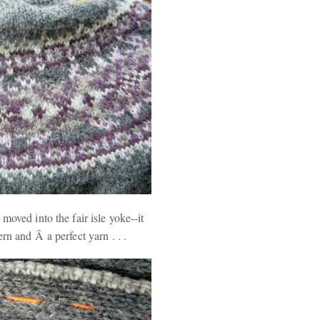
moved into the fair isle yoke--it
rn and Â a perfect yarn . . .