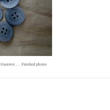
Gastown . . . Finished photos