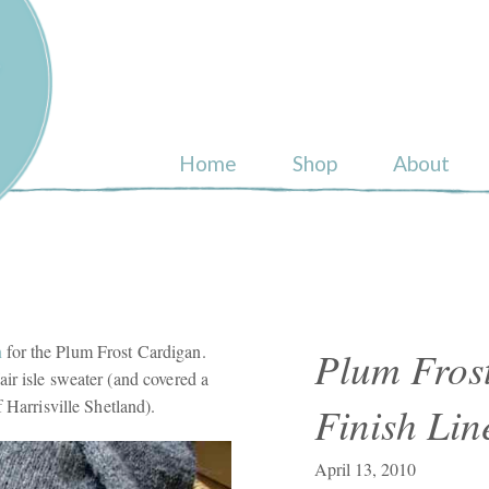
ull
Home
Shop
About
n
for the Plum Frost Cardigan.
Plum Frost
ir isle sweater (and covered a
 Harrisville Shetland).
Finish Lin
April 13, 2010