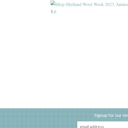
Signup for our ne