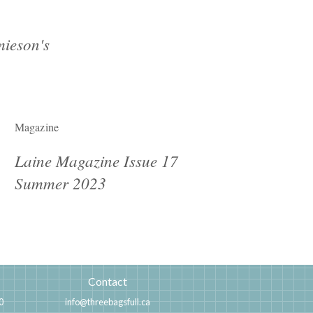
ieson's
Magazine
Laine Magazine Issue 17
Summer 2023
Contact
0
info@threebagsfull.ca