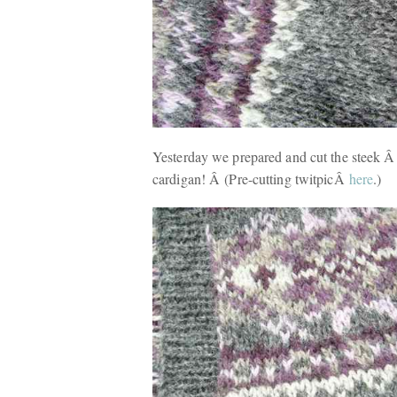
Yesterday we prepared and cut the steek Â . 
cardigan! Â (Pre-cutting twitpicÂ
here
.)