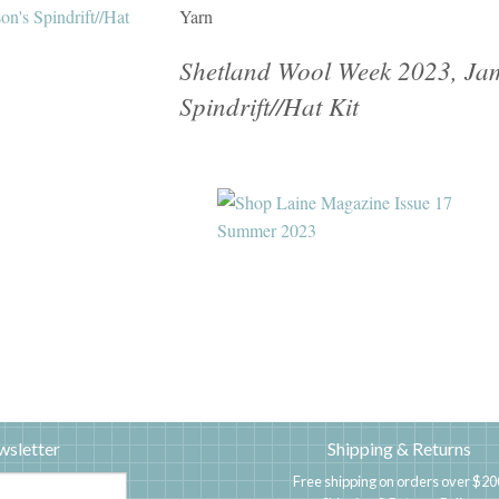
Yarn
Shetland Wool Week 2023, Jam
Spindrift//Hat Kit
wsletter
Shipping & Returns
Free shipping on orders over $20