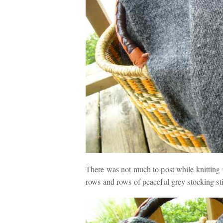
There was not much to post while knitting 
rows and rows of peaceful grey stocking stit