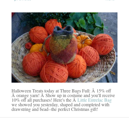
Halloween Treats today at Three Bags Full: Â 15% off
Â orange yarn! Â Show up in costume and you'll receive
10% off all purchases! Here's the Â
Little Entrelac Bag
we showed you yesterday, shaped and completed with
drawstring and bead--the perfect Christmas gift!