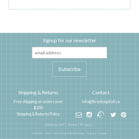
Signup for our newsletter
Shipping & Returns
Contact
Free shipping on orders over
info@threebagsfull.ca
$200
Shipping & Returns Policy
sitemap.xml
|
Terms
|
Privacy
·
© 2006 - 2025 Three Bags Full Knit Shop,
Ottawa, Canada