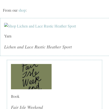
From our
shop
:
Yarn
Lichen and Lace Rustic Heather Sport
Book
Fair Isle Weekend