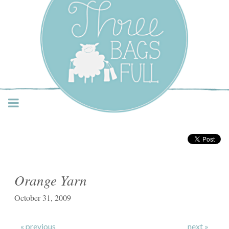
Three Bags Full Yarn
Shop – Vancouver
Orange Yarn
October 31, 2009
« previous
next »