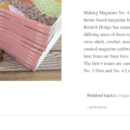
Making Magazine No. 4 L
theme-based magazine for
Bostick Hodge has create
differing areas of focus t
cross stitch, crochet, nee
curated magazine celebra
time from our busy lives
The first 4 issues are cu
No. 3 Dots and No. 4 Lin
Related topics:
maga
« previous