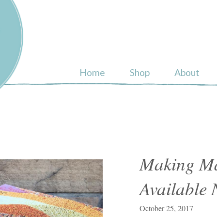
ull
Home
Shop
About
Making Ma
Available
October 25, 2017