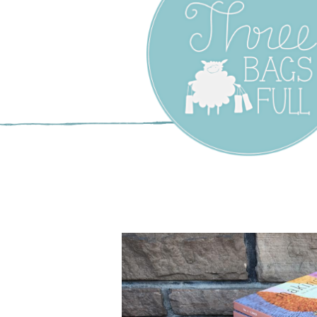
Three Bags F
Yarn Shop –
Vancouver