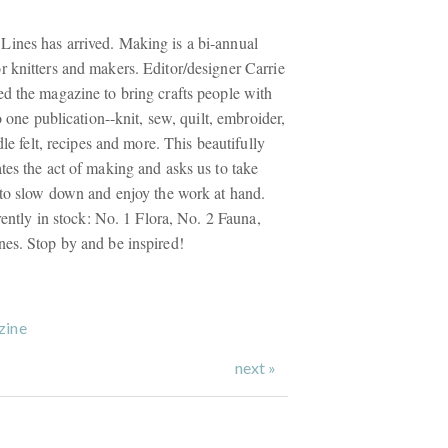
ines has arrived. Making is a bi-annual
 knitters and makers. Editor/designer Carrie
d the magazine to bring crafts people with
o one publication--knit, sew, quilt, embroider,
dle felt, recipes and more. This beautifully
tes the act of making and asks us to take
 to slow down and enjoy the work at hand.
rrently in stock: No. 1 Flora, No. 2 Fauna,
es. Stop by and be inspired!
zine
next »