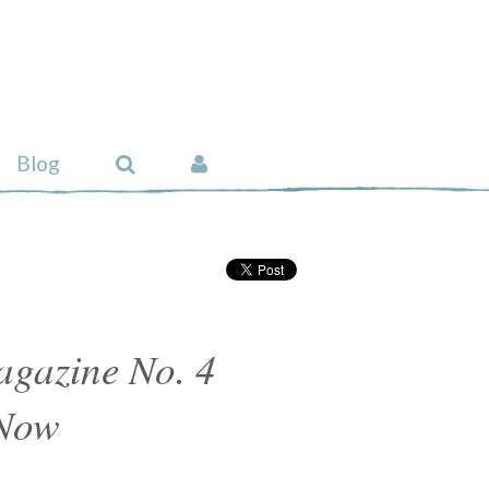
Blog
gazine No. 4
 Now