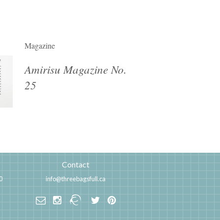
Magazine
Amirisu Magazine No.
25
Contact
0
info@threebagsfull.ca