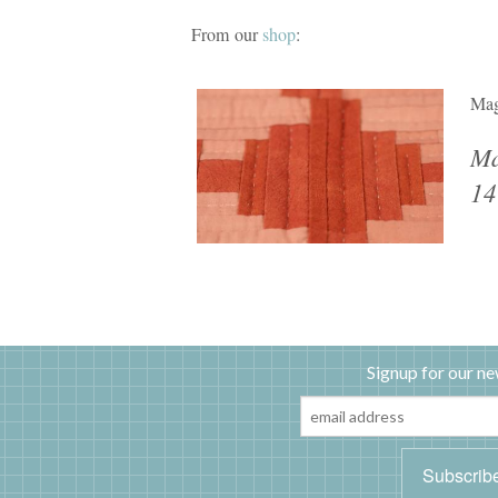
From our
shop
:
Mag
Ma
14
Signup for our ne