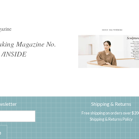
azine
king Magazine No.
 /INSIDE
wsletter
Shipping & Returns
Free shipping on orders over $20
Shipping & Returns Policy