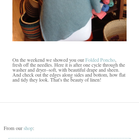
On the weekend we showed you our
Folded Poncho
,
fresh off the needles. Here it is after one cycle through the
washer and dryer--soft, with beautiful drape and sheen.
And check out the edges along sides and bottom, how flat
and tidy they look. That's the beauty of linen!
From our
shop
: