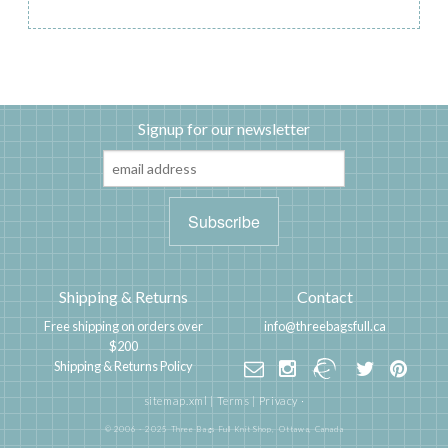
Signup for our newsletter
Shipping & Returns
Contact
Free shipping on orders over
info@threebagsfull.ca
$200
Shipping & Returns Policy
sitemap.xml
|
Terms
|
Privacy
·
© 2006 - 2025 Three Bags Full Knit Shop,
Ottawa, Canada