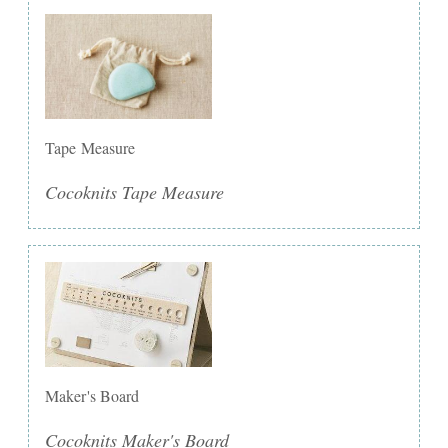
Tape Measure
Cocoknits Tape Measure
Maker's Board
Cocoknits Maker's Board