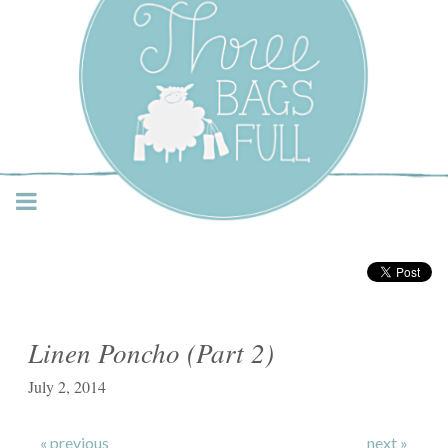
Three Bags Full Yarn
Shop – Vancouver
Linen Poncho (Part 2)
July 2, 2014
« previous
next »