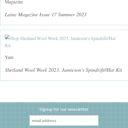
Magazine
Laine Magazine Issue 17 Summer 2023
Yarn
Shetland Wool Week 2023, Jamieson's Spindrift//Hat Kit
Signup for our newsletter