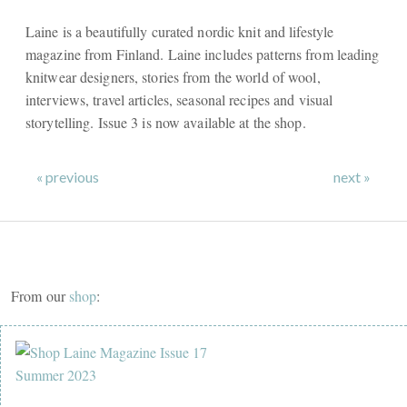
Laine is a beautifully curated nordic knit and lifestyle
magazine from Finland. Laine includes patterns from leading
knitwear designers, stories from the world of wool,
interviews, travel articles, seasonal recipes and visual
storytelling. Issue 3 is now available at the shop.
« previous
next »
From our
shop
: