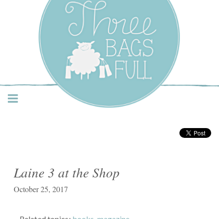
Three Bags Full Yarn
Shop – Vancouver
Laine 3 at the Shop
October 25, 2017
Related topics:
books
,
magazine