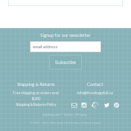
Signup for our newsletter
Shipping & Returns
Contact
Free shipping on orders over
info@threebagsfull.ca
$200
Shipping & Returns Policy
sitemap.xml
|
Terms
|
Privacy
·
© 2006 - 2025 Three Bags Full Knit Shop,
Ottawa, Canada