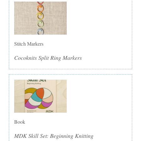
Stitch Markers
Cocoknits Split Ring Markers
Book
MDK Skill Set: Beginning Knitting