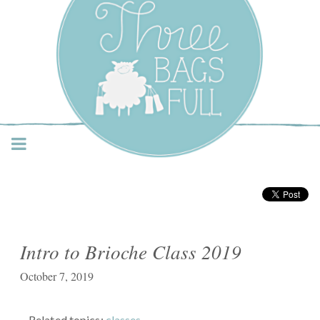
Three Bags Full Yarn
Shop – Vancouver
Intro to Brioche Class 2019
October 7, 2019
Related topics:
classes