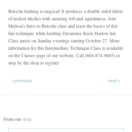
Brioche knitting is magical! It produces a double sided fabric
of tucked stitches with amazing loft and squishiness. Join
Melissa’s Intro to Brioche class and learn the basics of this
fun technique while knitting Drearenee Knits Harlow hat.
Class meets on Sunday evenings starting October 27. More
information for this Intermediate Technique Class is available
on the Classes page of our website. Call (604-874-9665) or
stop by the shop to register
« previous
next »
From our
shop
: