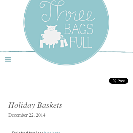
Three Bags Full Yarn
Shop – Vancouver
Holiday Baskets
December 22, 2014
Related topics:
baskets