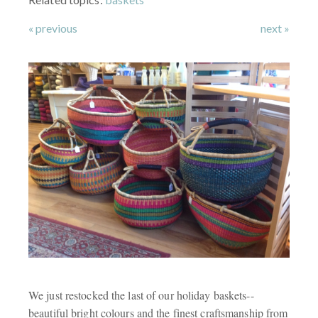
« previous
next »
We just restocked the last of our holiday baskets--
beautiful bright colours and the finest craftsmanship from