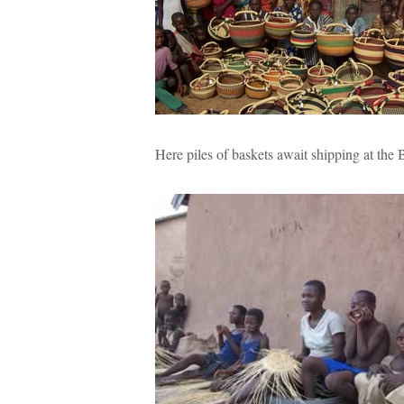
Here piles of baskets await shipping at the