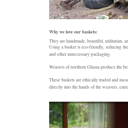
Why we love our baskets:
They are handmade, beautiful, utilitarian, a
Using a basket is eco-friendly, reducing th
and other unnecessary packaging.
Weavers of northern Ghana produce the best
These baskets are ethically traded and mon
directly into the hands of the weavers, enric