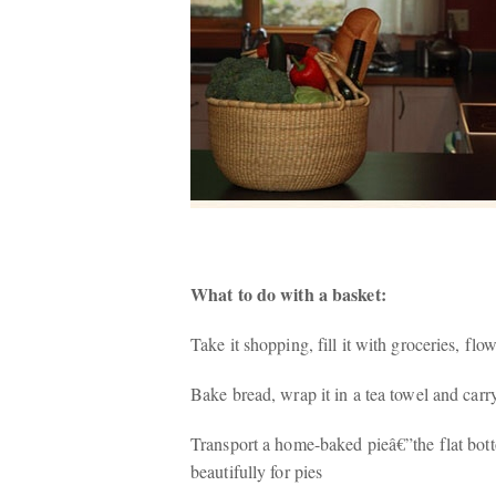
What to do with a basket:
Take it shopping, fill it with groceries, flo
Bake bread, wrap it in a tea towel and carry 
Transport a home-baked pieâ€”the flat bot
beautifully for pies