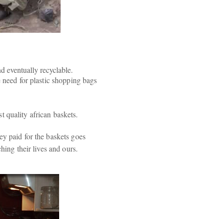
nd eventually recyclable.
e need for plastic shopping bags
 quality african baskets.
ey paid for the baskets goes
hing their lives and ours.