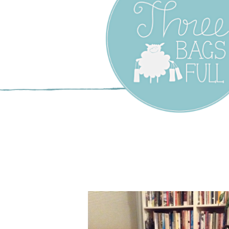
Three Bags F
Yarn Shop –
Vancouver