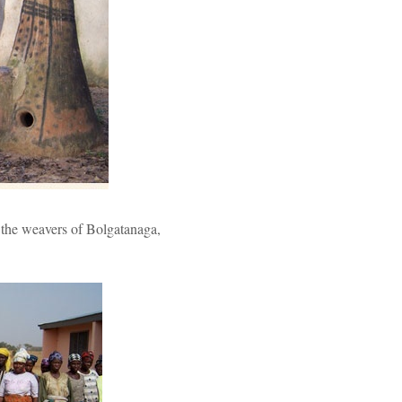
 the weavers of Bolgatanaga,