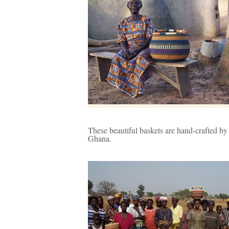
These beautiful baskets are hand-crafted by
Ghana.