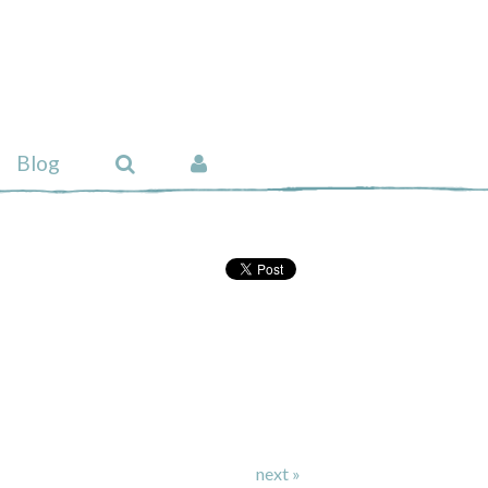
Blog
next »