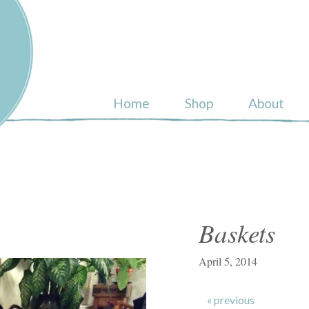
ull
Home
Shop
About
Baskets
April 5, 2014
« previous