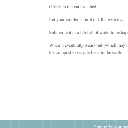
Give it to the cat for a bed
Let your toddler sit in it or fill it with toys
Submerge it in a tub full of water to reshap
When it eventually wears out (which may tak
the compost to recycle back to the earth.
Signup for our ne