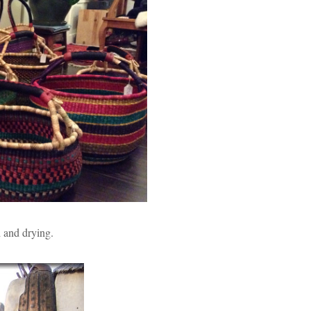
 and drying.