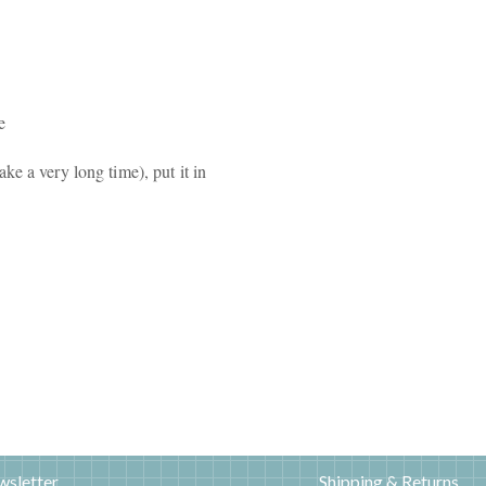
e
e a very long time), put it in
wsletter
Shipping & Returns