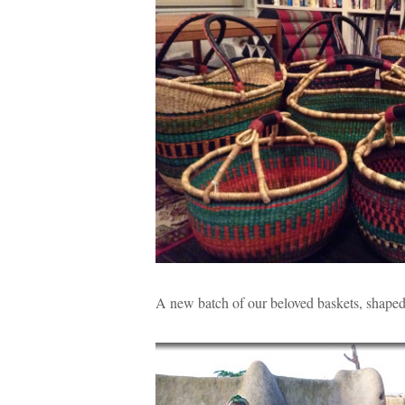
A new batch of our beloved baskets, shaped