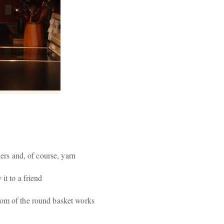
wers and, of course, yarn
it to a friend
tom of the round basket works