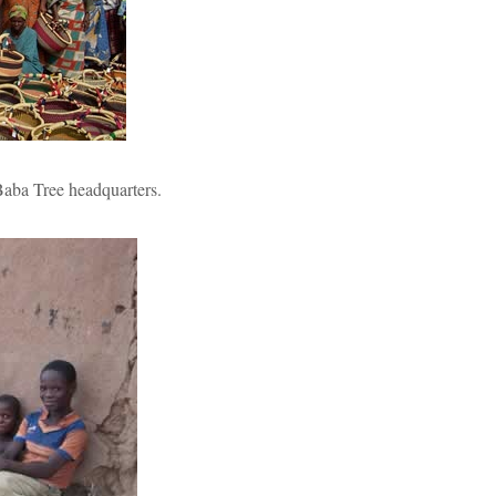
 Baba Tree headquarters.