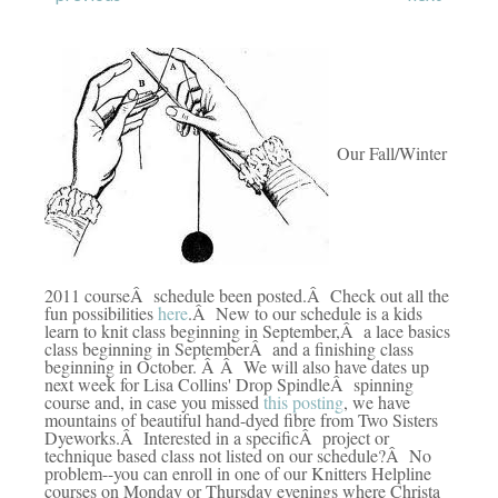
Our Fall/Winter
2011 courseÂ schedule been posted.Â Check out all the
fun possibilities
here
.Â New to our schedule is a kids
learn to knit class beginning in September,Â a lace basics
class beginning in SeptemberÂ and a finishing class
beginning in October. Â Â We will also have dates up
next week for Lisa Collins' Drop SpindleÂ spinning
course and, in case you missed
this posting
, we have
mountains of beautiful hand-dyed fibre from Two Sisters
Dyeworks.Â Interested in a specificÂ project or
technique based class not listed on our schedule?Â No
problem--you can enroll in one of our Knitters Helpline
courses on Monday or Thursday evenings where Christa