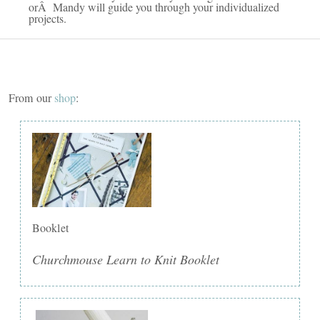
orÂ Mandy will guide you through your individualized
projects.
From our
shop
:
Booklet
Churchmouse Learn to Knit Booklet