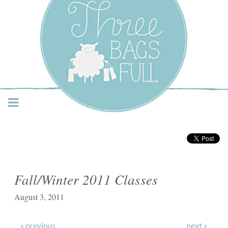
Three Bags Full Yarn
Shop – Vancouver
Fall/Winter 2011 Classes
August 3, 2011
« previous
next »