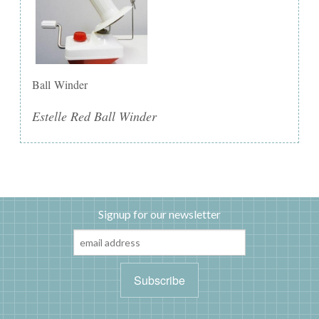
Ball Winder
Estelle Red Ball Winder
Signup for our newsletter