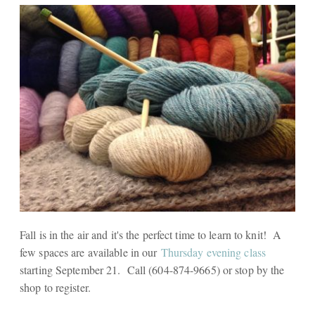
Fall is in the air and it's the perfect time to learn to knit! A
few spaces are available in our
Thursday evening class
starting September 21. Call (604-874-9665) or stop by the
shop to register.