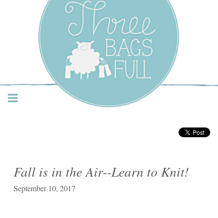
Three Bags Full Yarn
Shop – Vancouver
Fall is in the Air--Learn to Knit!
September 10, 2017