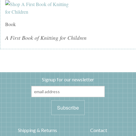
Book
A First Book of Knitting for Children
Signup for our newsletter
Shipping & Returns
Contact