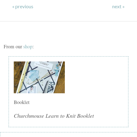
« previous
next »
From our
shop
:
Booklet
Churchmouse Learn to Knit Booklet