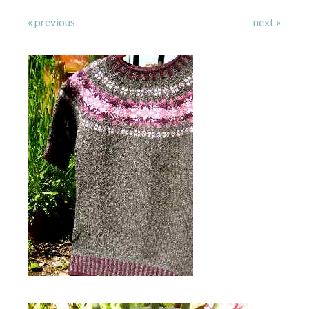
« previous
next »