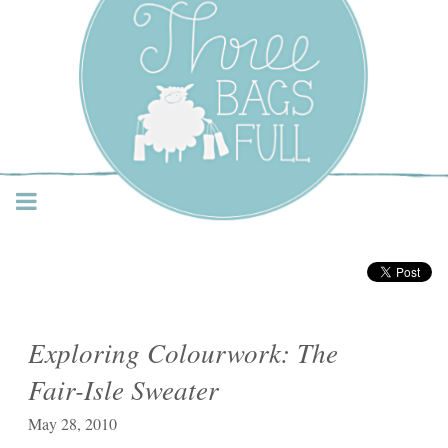
Three Bags Full Yarn
Shop – Vancouver
Exploring Colourwork: The
Fair-Isle Sweater
May 28, 2010