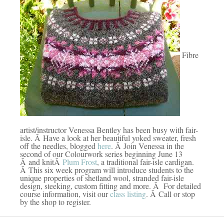
Fibre
artist/instructor Venessa Bentley has been busy with fair-
isle. Â Have a look at her beautiful yoked sweater, fresh
off the needles, blogged
here
. Â Join Venessa in the
second of our Colourwork series beginning June 13
Â and knitÂ
Plum Frost
, a traditional fair-isle cardigan.
Â This six week program will introduce students to the
unique properties of shetland wool, stranded fair-isle
design, steeking, custom fitting and more. Â For detailed
course information, visit our
class listing
. Â Call or stop
by the shop to register.