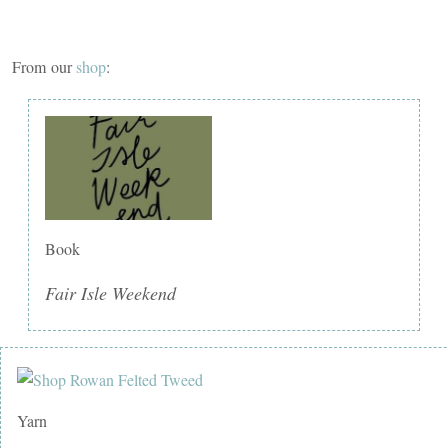
From our
shop
:
Book
Fair Isle Weekend
Yarn