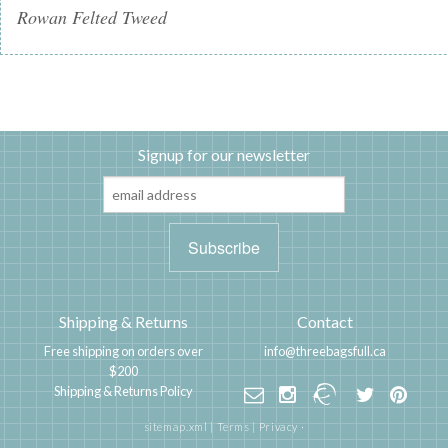
Rowan Felted Tweed
Signup for our newsletter
Shipping & Returns
Contact
Free shipping on orders over
info@threebagsfull.ca
$200
Shipping & Returns Policy
sitemap.xml
|
Terms
|
Privacy
·