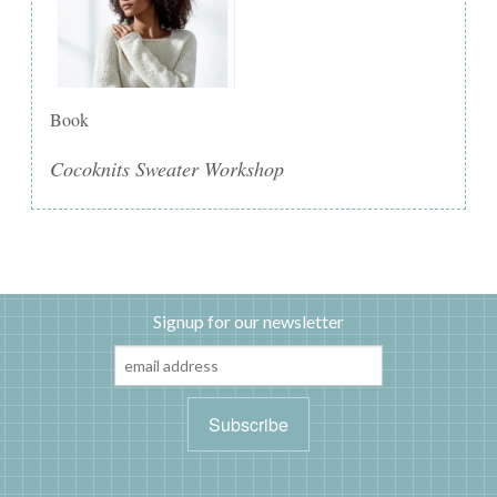
Book
Cocoknits Sweater Workshop
Signup for our newsletter