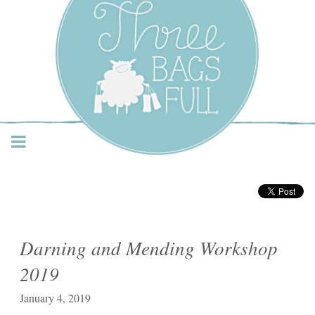
Three Bags Full Yarn
Shop – Vancouver
Darning and Mending Workshop
2019
January 4, 2019