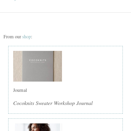
From our
shop
:
Journal
Cocoknits Sweater Workshop Journal