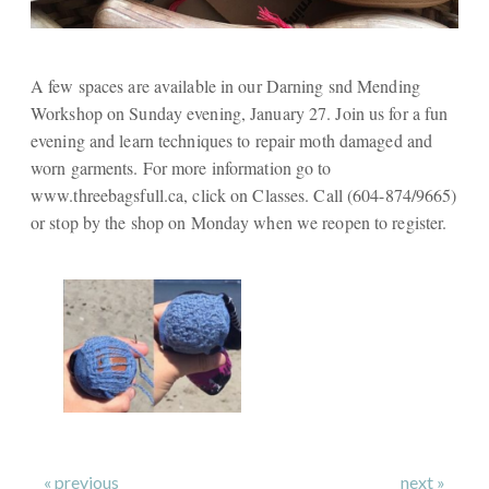
A few spaces are available in our Darning snd Mending
Workshop on Sunday evening, January 27. Join us for a fun
evening and learn techniques to repair moth damaged and
worn garments. For more information go to
www.threebagsfull.ca, click on Classes. Call (604-874/9665)
or stop by the shop on Monday when we reopen to register.
« previous
next »