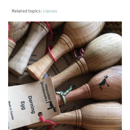
Related topics:
classes