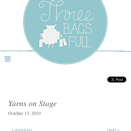
Three Bags Full Yarn
Shop – Vancouver
Yarns on Stage
October 13, 2010
« previous
next »