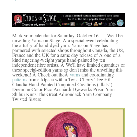
Mark your calendar for Saturday, October 16 . . . We'll be
unveiling Yarns on Stage, Â a special event celebrating
the artistry of hand-dyed yarn. Yarns on Stage has
partnered with selected shops throughout Canada, the US,
France and the UK for a same day release of Â one-of-a-
kind fingering-weight yarns hand-painted by ten
independent fibre artists. Â We'll have limited quantities of
these special-edition yarns so don't miss the unveiling this
weekend! Â Check out theÂ
yarns
and coordinating
patterns
from: Alpaca with a Twist Cherry Tree Hill
Claudia Hand Painted Conjoined Creations ("flats")
Dream in Color Pico Accuardi Dyeworks Prism Yarn
Shibui Knits The Great Adirondack Yarn Company
Twisted Sisters