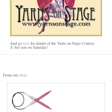
And go
here
for details of the Yarns on Stage Contest.
Â See you on Saturday!
From our
shop
: