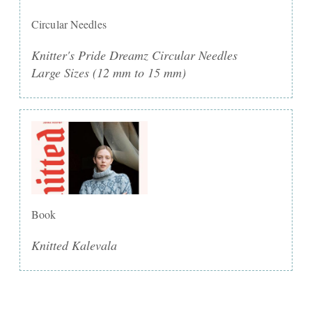
Circular Needles
Knitter's Pride Dreamz Circular Needles
Large Sizes (12 mm to 15 mm)
Book
Knitted Kalevala