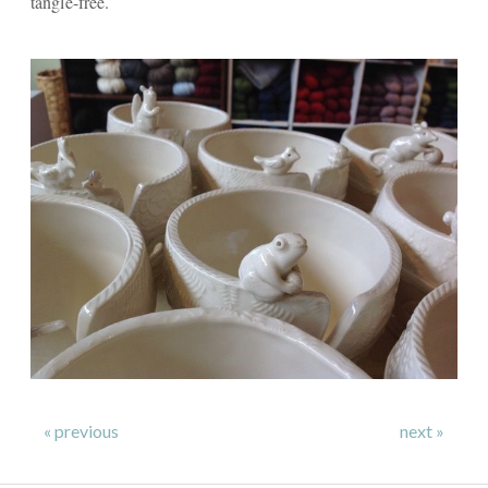
tangle-free.
« previous
next »