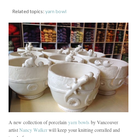
Related topics:
yarn bowl
A new collection of porcelain
yarn bowls
by Vancouver
artist
Nancy Walker
will keep your knitting corralled and