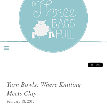
Three Bags Full Yarn
Shop – Vancouver
Yarn Bowls: Where Knitting
Meets Clay
February 18, 2017