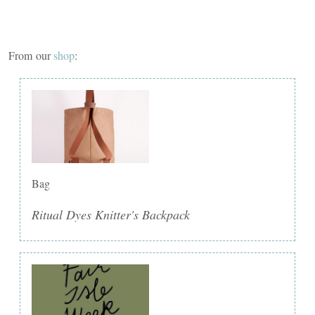
From our
shop
:
Bag
Ritual Dyes Knitter's Backpack