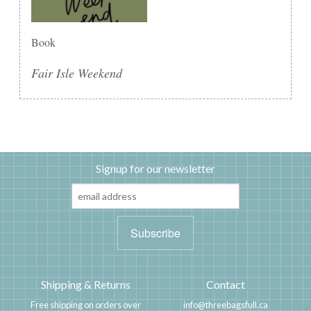
Book
Fair Isle Weekend
Signup for our newsletter
Shipping & Returns
Contact
Free shipping on orders over
info@threebagsfull.ca