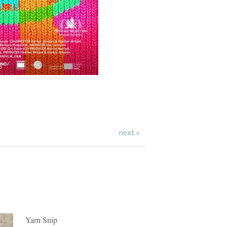
next »
Yarn Snip