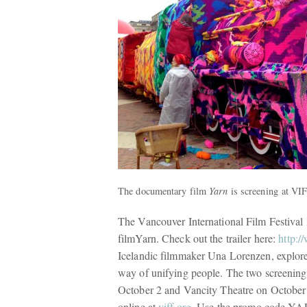
The documentary film
Yarn
is screening at VI
The Vancouver International Film Festival
film
Yarn
. Check out the trailer here:
http:
Icelandic filmmaker Una Lorenzen,
explore
way of unifying people. The two screeni
October 2 and Vancity Theatre on October 
online at
viff.org
. Use the promo code Y