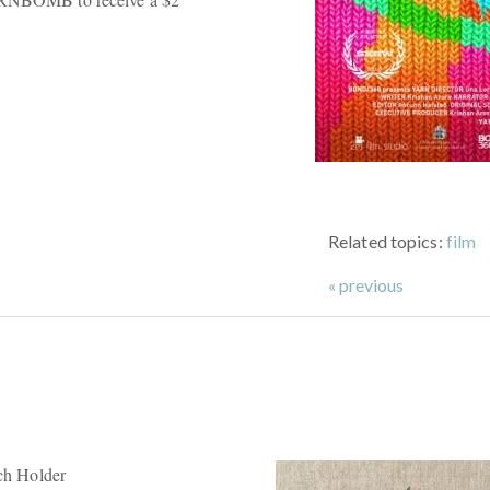
Related topics:
film
« previous
tch Holder