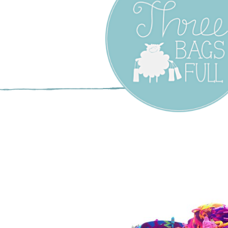
Three Bags F
Yarn Shop –
Vancouver