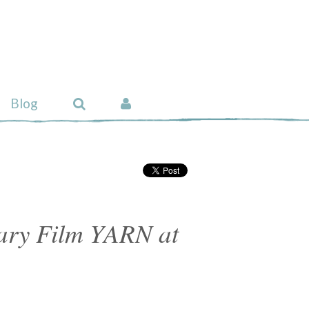
Blog
ry Film YARN at