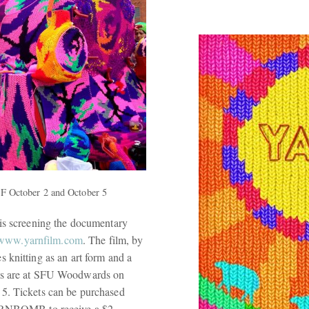
FF October 2 and October 5
 is screening the documentary
//www.yarnfilm.com
. The film, by
s knitting as an art form and a
ngs are at SFU Woodwards on
5. Tickets can be purchased
ARNBOMB to receive a $2