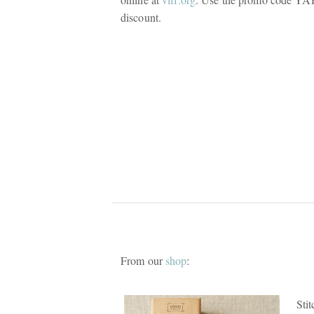
discount.
From our
shop
:
Sti