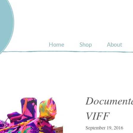
ull
Home
Shop
About
Documenta
VIFF
September 19, 2016