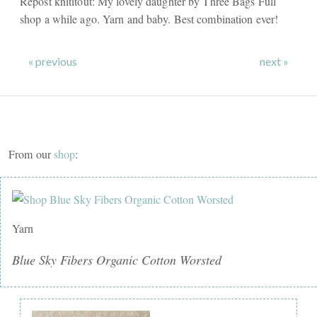
Repost knititout: My lovely daughter by Three Bags Full
shop a while ago. Yarn and baby. Best combination ever!
« previous
next »
From our
shop
:
Yarn
Blue Sky Fibers Organic Cotton Worsted