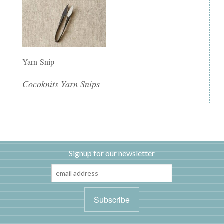
Yarn Snip
Cocoknits Yarn Snips
Signup for our newsletter