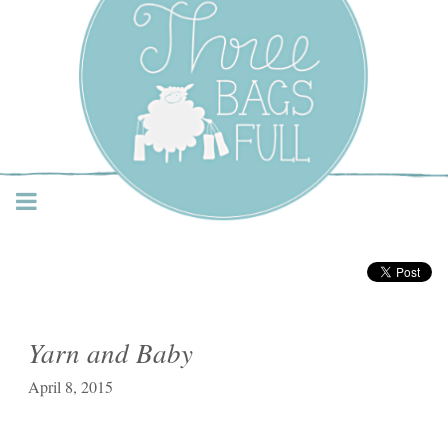
Three Bags Full Yarn
Shop – Vancouver
Yarn and Baby
April 8, 2015